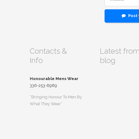
Post
Contacts &
Latest fro
Info
blog
Honourable Mens Wear
336-253-6989
“Bringing Honour To Men By
What They Wear”