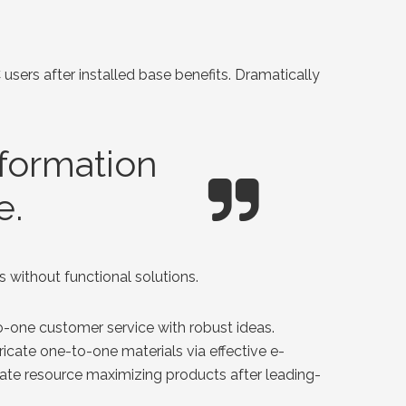
ers after installed base benefits. Dramatically
nformation
e.
 without functional solutions.
o-one customer service with robust ideas.
icate one-to-one materials via effective e-
rate resource maximizing products after leading-