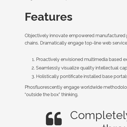
Features
Objectively innovate empowered manufactured pro
chains. Dramatically engage top-line web service
Proactively envisioned multimedia based ex
Seamlessly visualize quality intellectual ca
Holistically pontificate installed base porta
Phosfluorescently engage worldwide methodologi
“outside the box” thinking.
Completely