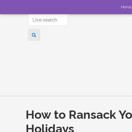
Honou
How to Ransack You
Holidays