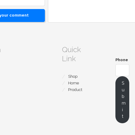
 your comment
m
Quick
Link
Phone
Shop
S
Home
u
Product
b
m
i
t