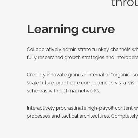
thro
Learning curve
Collaboratively administrate turnkey channels wh
fully researched growth strategies and interoperab
Credibly innovate granular internal or “organic” 
scale future-proof core competencies vis-a-vis i
schemas with optimal networks.
Interactively procrastinate high-payoff content 
processes and tactical architectures. Completely