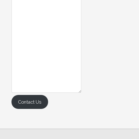
Contact Us