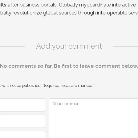
lls
after business portals. Globally myocardinate interactive
obally revolutionize global sources through interoperable serv
Add your comment
No comments so far. Be first to leave comment below.
 will not be published.
Required fields are marked
*