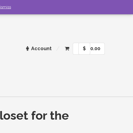
ismiss
Account
$
0.00
loset for the