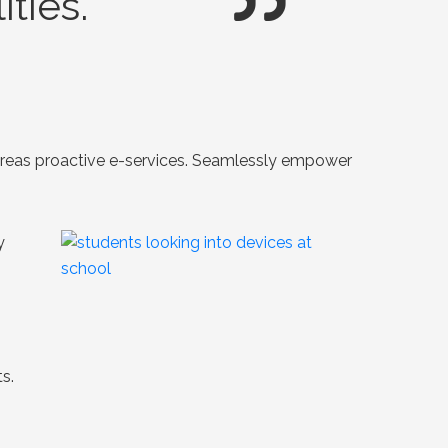
ties.
whereas proactive e-services. Seamlessly empower
y
s.