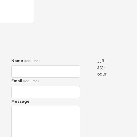
Name
336-
(required)
253-
6989
Email
(required)
Message