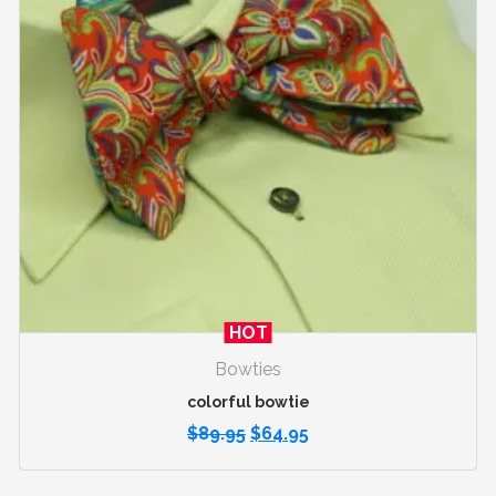
HOT
Bowties
colorful bowtie
$
89.95
$
64.95