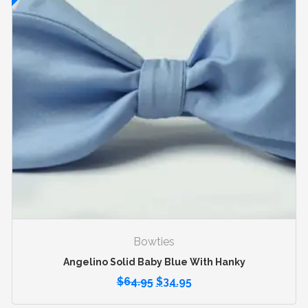
Bowties
Angelino Solid Baby Blue With Hanky
$
64.95
$
34.95