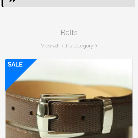
Belts
View all in this category
SALE