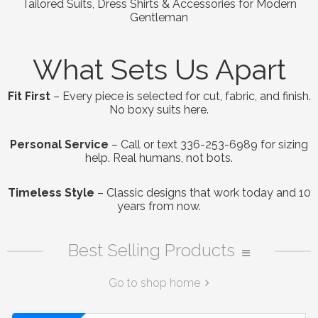
Tailored Suits, Dress Shirts & Accessories for Modern
Gentleman
What Sets Us Apart
Fit First
– Every piece is selected for cut, fabric, and finish.
No boxy suits here.
Personal Service
– Call or text 336-253-6989 for sizing
help. Real humans, not bots.
Timeless Style
– Classic designs that work today and 10
years from now.
Best Selling Products
Go to shop home