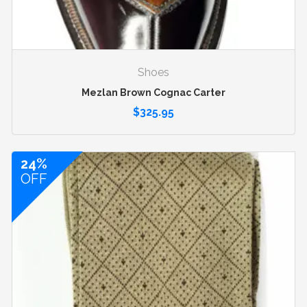
Shoes
Mezlan Brown Cognac Carter
$
325.95
24%
OFF