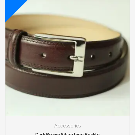
Accessories
Dark Brown Silvertone Buckle