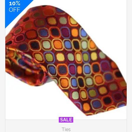
10%
OFF
SALE
Ties