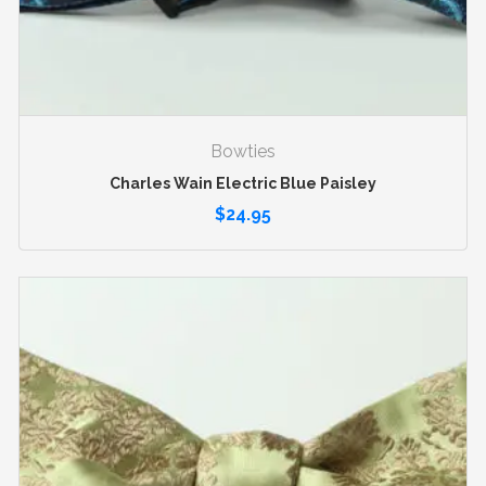
Bowties
Charles Wain Electric Blue Paisley
$
24.95