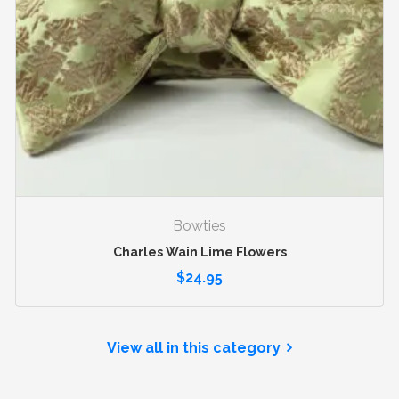
Bowties
Charles Wain Lime Flowers
$
24.95
View all in this category