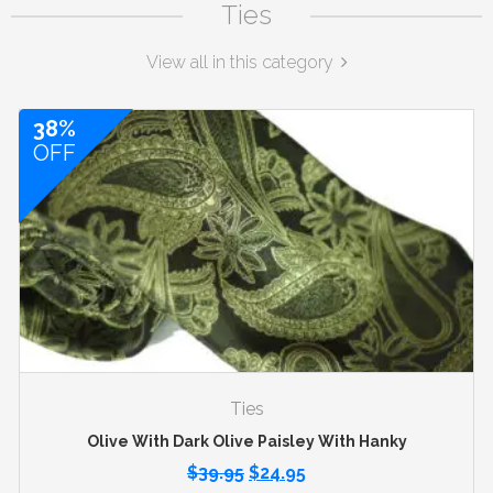
Ties
View all in this category
38%
OFF
Ties
Olive With Dark Olive Paisley With Hanky
$
39.95
$
24.95