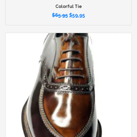
Colorful Tie
$
65.95
$
59.95