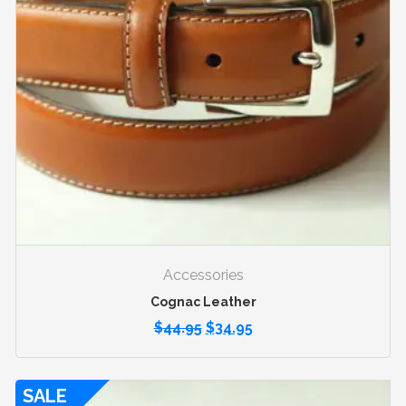
Accessories
Cognac Leather
$
44.95
$
34.95
SALE