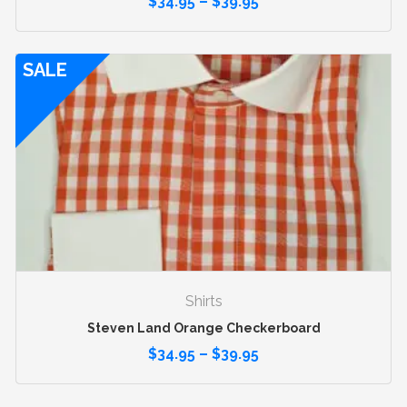
$
34.95
–
$
39.95
SALE
Shirts
Steven Land Orange Checkerboard
$
34.95
–
$
39.95