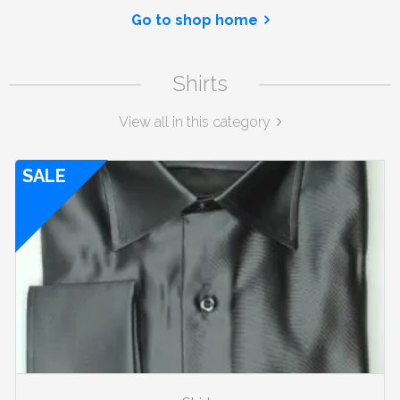
Go to shop home
Shirts
View all in this category
SALE