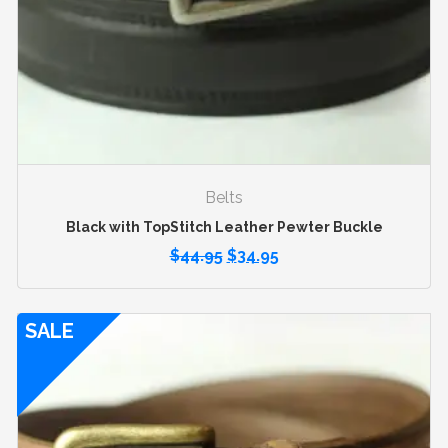
Belts
Black with TopStitch Leather Pewter Buckle
$
44.95
$
34.95
SALE