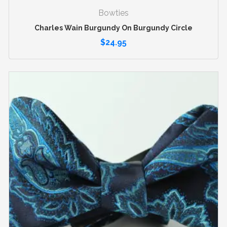
Bowties
Charles Wain Burgundy On Burgundy Circle
$
24.95