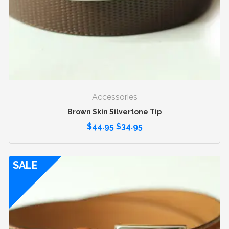
Accessories
Brown Skin Silvertone Tip
$
44.95
$
34.95
SALE