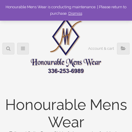
336-253-6989
Honourable Mens Wear is conducting maintenance. | Please return to
purchase.
Dismiss
Account & cart
Honourable Mens
Wear