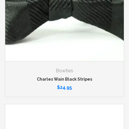
Bowties
Charles Wain Black Stripes
$
24.95