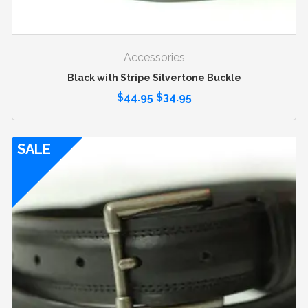
Accessories
Black with Stripe Silvertone Buckle
$
44.95
$
34.95
SALE