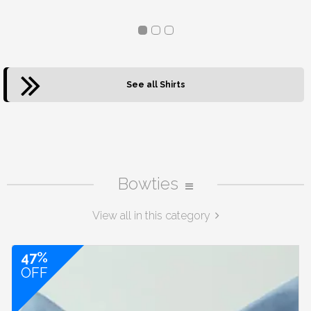
See all Shirts
Bowties
View all in this category
47%
OFF