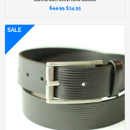
$
44.95
$
34.95
SALE