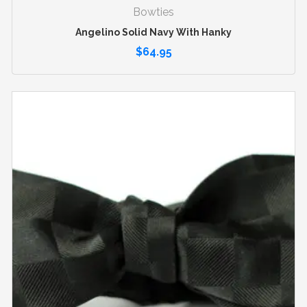
Bowties
Angelino Solid Navy With Hanky
$
64.95