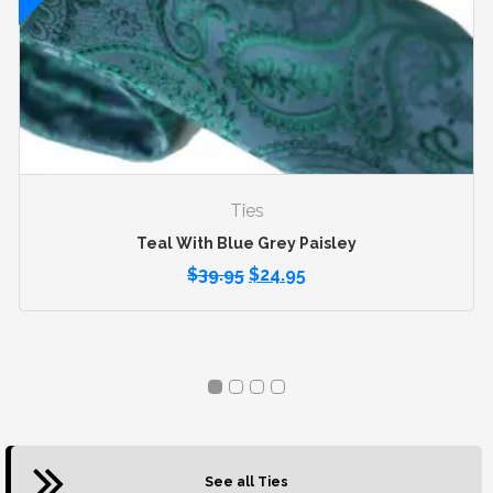
Ties
Teal With Blue Grey Paisley
$
39.95
$
24.95
See all Ties