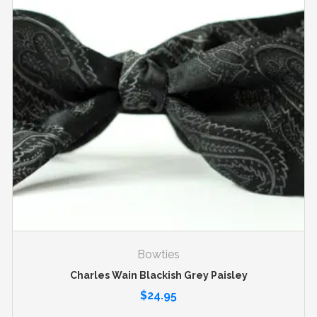
Bowties
Charles Wain Blackish Grey Paisley
$
24.95