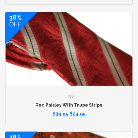
38%
OFF
Ties
Red Paisley With Taupe Stripe
$
39.95
$
24.95
38%