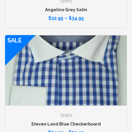
Shirts
Angelino Grey Satin
$
32.95
–
$
34.95
SALE
Shirts
Steven Land Blue Checkerboard