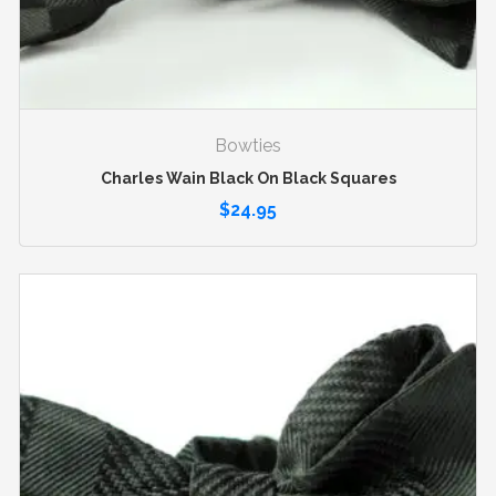
Bowties
Charles Wain Black On Black Squares
$
24.95