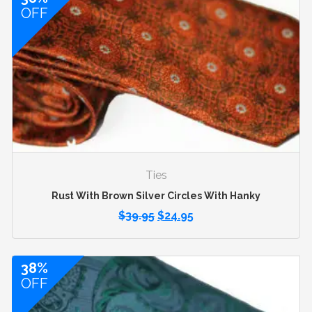
OFF
Ties
Rust With Brown Silver Circles With Hanky
$
39.95
$
24.95
38%
OFF