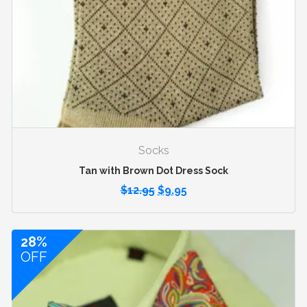
Socks
Tan with Brown Dot Dress Sock
$
12.95
$
9.95
28%
OFF