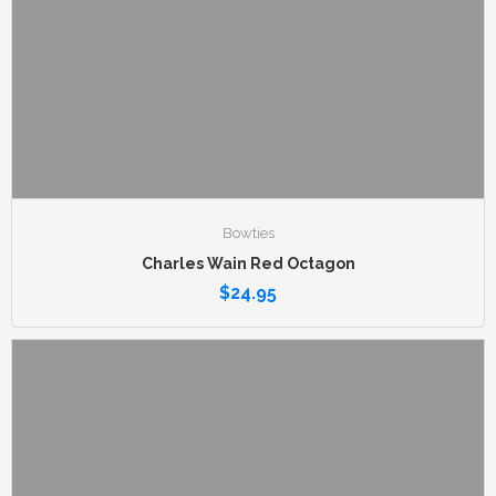
Bowties
Charles Wain Red Octagon
$
24.95