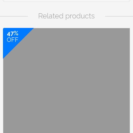
Related products
47%
OFF