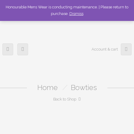
336-253-6989
Honourable Mens Wear is conducting maintenance. | Please return to
purchase.
Dismiss
Account & cart
Home
/
Bowties
Back to Shop