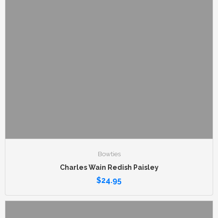
Bowties
Charles Wain Redish Paisley
$
24.95