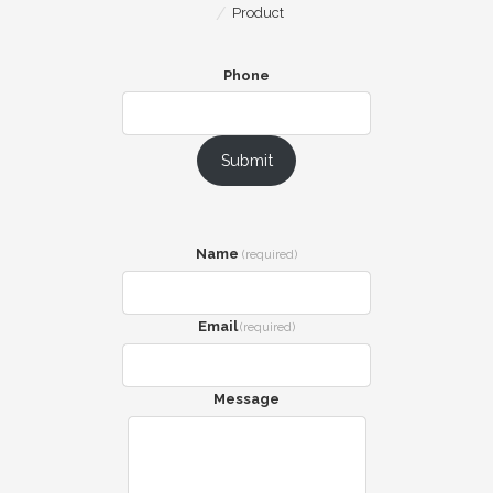
Product
Phone
Submit
Name
(required)
Email
(required)
Message