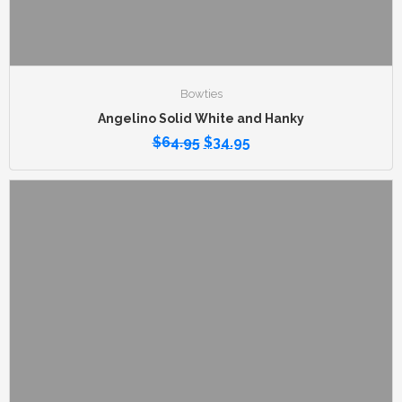
Bowties
Angelino Solid White and Hanky
$
64.95
$
34.95