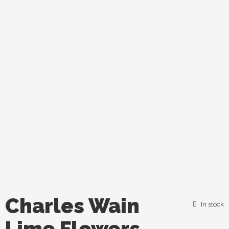
Charles Wain
In stock
Lime Flowers