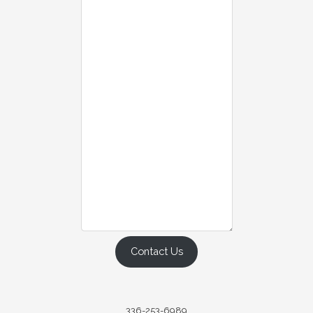
Contact Us
336-253-6989