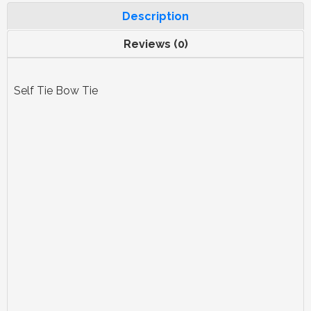
Description
Reviews (0)
Self Tie Bow Tie