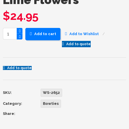
$
24.95
Add to cart
Add to Wishlist
Add to quote
Add to quote
SKU:
WS-2652
Category:
Bowties
Share: