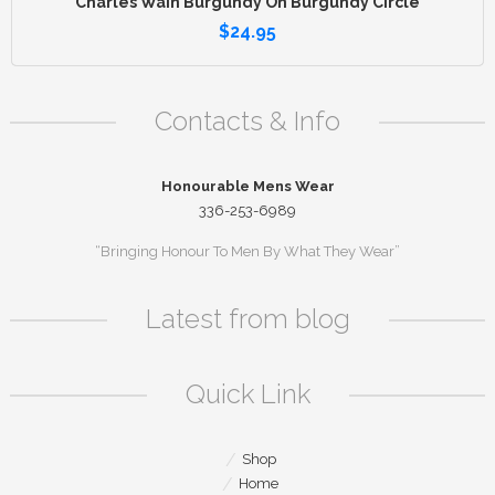
Charles Wain Burgundy On Burgundy Circle
$
24.95
Contacts & Info
Honourable Mens Wear
336-253-6989
“Bringing Honour To Men By What They Wear”
Latest from blog
Quick Link
Shop
Home