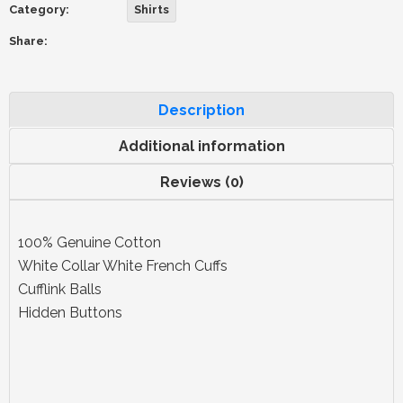
Category:
Shirts
Share:
Description
Additional information
Reviews (0)
100% Genuine Cotton
White Collar White French Cuffs
Cufflink Balls
Hidden Buttons