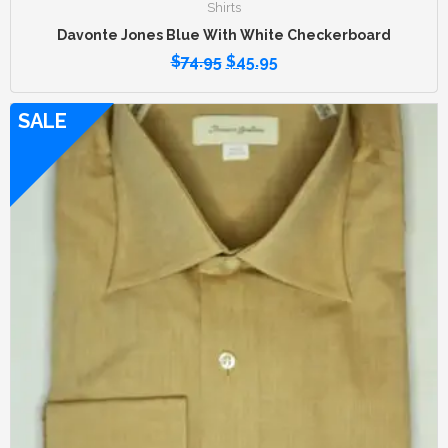
Shirts
Davonte Jones Blue With White Checkerboard
$
74.95
$
45.95
SALE