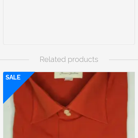
Related products
SALE