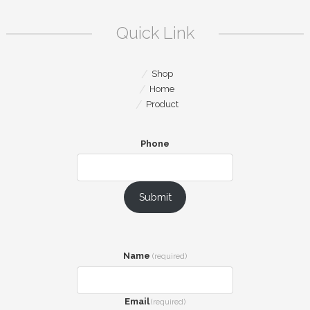
Quick Link
Shop
Home
Product
Phone
Submit
Name
(required)
Email
(required)