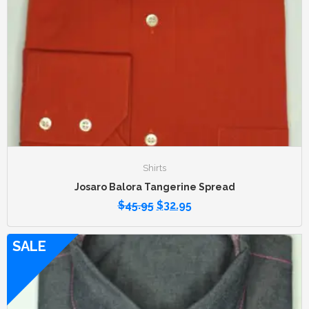
Shirts
Josaro Balora Tangerine Spread
$
45.95
$
32.95
SALE