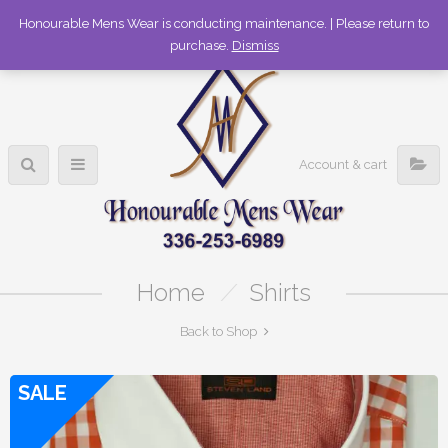
336-253-6989
Honourable Mens Wear is conducting maintenance. | Please return to
purchase.
Dismiss
Account & cart
Home
/
Shirts
Back to Shop
SALE