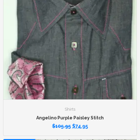
Shirts
Angelino Purple Paisley Stitch
$
105.95
$
74.95