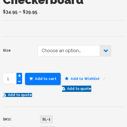
$
34.95
–
$
39.95
Choose an option…
Size
Add to cart
Add to Wishlist
Add to quote
Add to quote
SKU:
SL-1