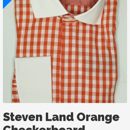
Steven Land Orange
Checkerboard