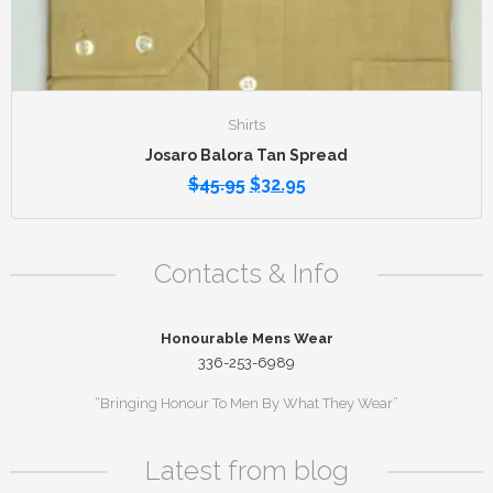
Shirts
Josaro Balora Tan Spread
$
45.95
$
32.95
Contacts & Info
Honourable Mens Wear
336-253-6989
“Bringing Honour To Men By What They Wear”
Latest from blog