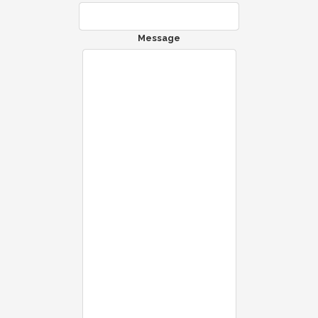
Message