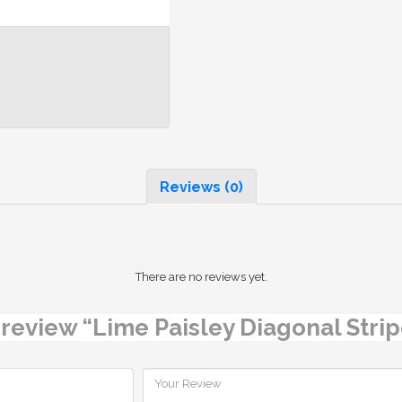
Reviews (0)
There are no reviews yet.
o review “Lime Paisley Diagonal Str