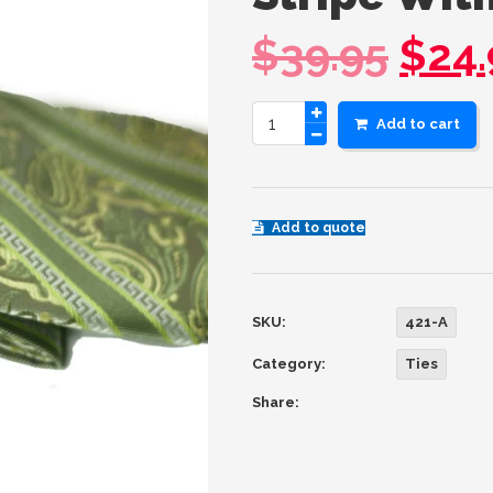
$
39.95
$
24.
Add to cart
Add to quote
SKU:
421-A
Category:
Ties
Share: