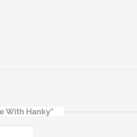
ipe With Hanky”