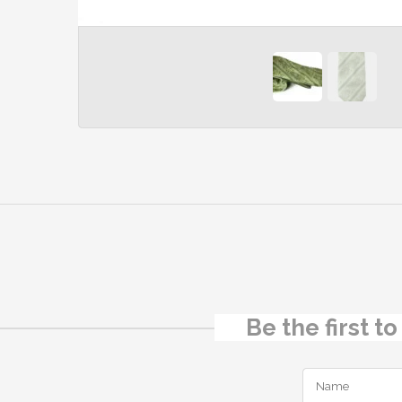
Be the first t