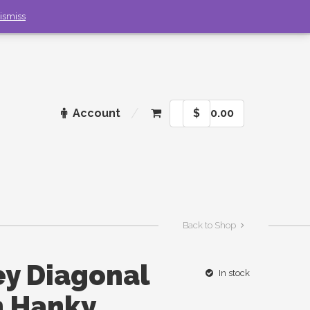
ismiss
Account
$
0.00
Back to Shop
ey Diagonal
In stock
h Hanky