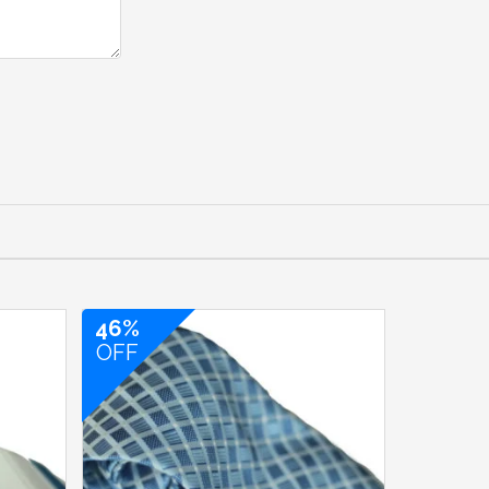
46%
OFF