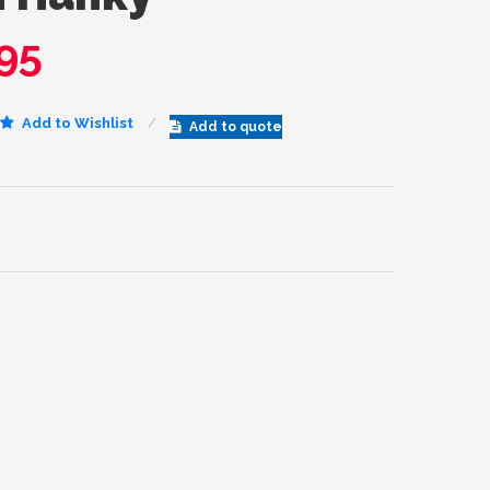
95
Add to Wishlist
Add to quote