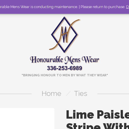
rable Mens Wear is conducting maintenance. | Please return to purchase.
336-253-6989
Call to discuss large orders!
D
"BRINGING HONOUR TO MEN BY WHAT THEY WEAR"
Home
/
Ties
Lime Paisl
Stripe Wit