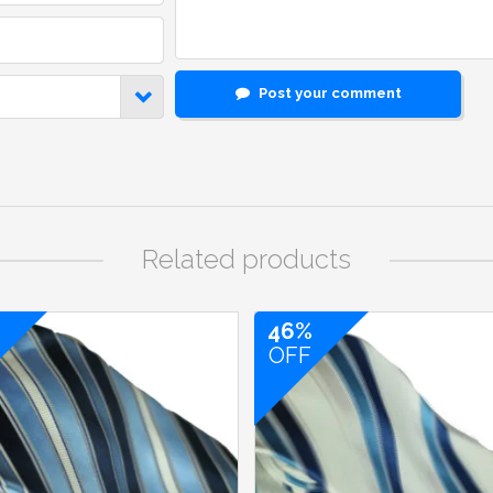
Post your comment
Related products
46%
OFF