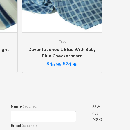
Ties
ight
Davonta Jones-1 Blue With Baby
Blue Checkerboard
$
45.95
$
24.95
Name
336-
(required)
253-
6989
Email
(required)