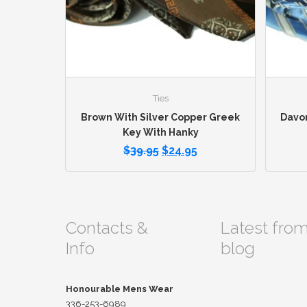
Ties
Brown With Silver Copper Greek
Davon
Key With Hanky
$
39.95
$
24.95
Contacts &
Latest fro
Info
blog
Honourable Mens Wear
336-253-6989