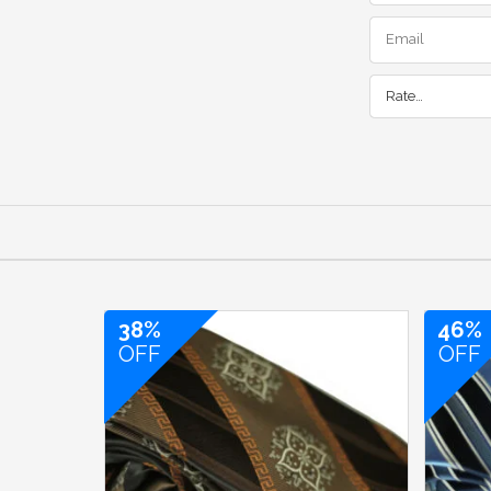
Rate…
38%
46%
OFF
OFF