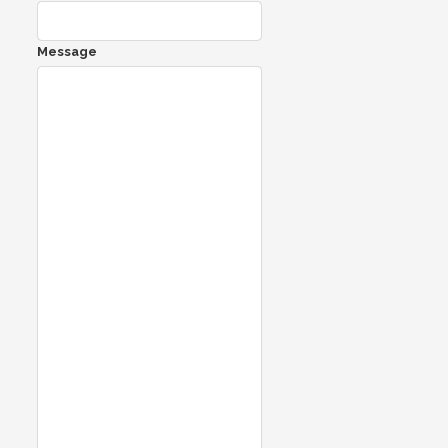
Message