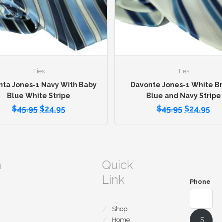
Ties
Ties
ta Jones-1 Navy With Baby
Davonte Jones-1 White Br
Blue White Stripe
Blue and Navy Stripe
$
45.95
$
24.95
$
45.95
$
24.95
m
Quick
Link
Phone
Shop
S
Home