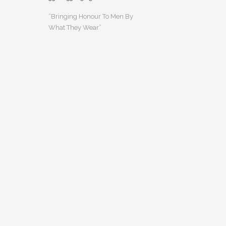
“Bringing Honour To Men By
What They Wear”