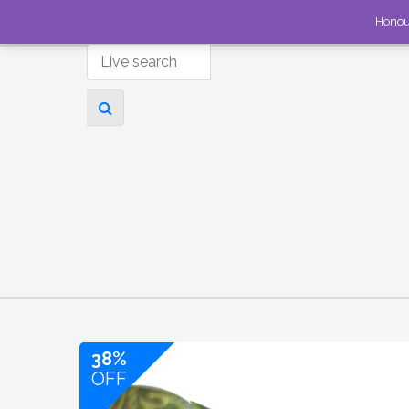
Honou
38%
OFF