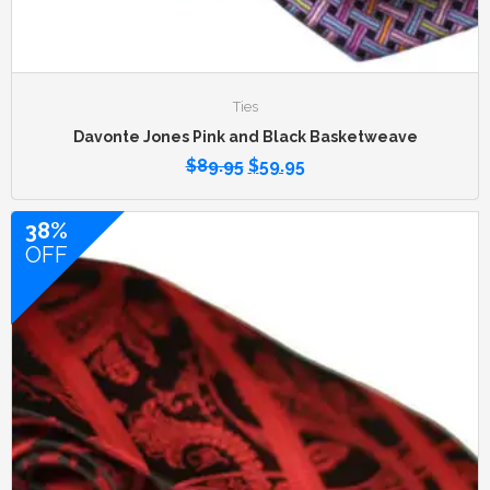
Ties
Davonte Jones Pink and Black Basketweave
$
89.95
$
59.95
38%
OFF