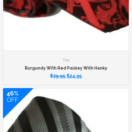
Ties
Burgundy With Red Paisley With Hanky
$
39.95
$
24.95
46%
OFF