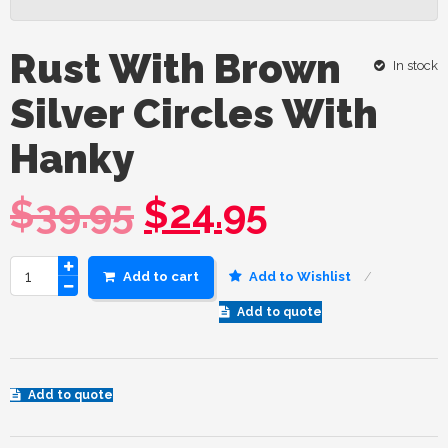
Rust With Brown
In stock
Silver Circles With
Hanky
$
39.95
$
24.95
Add to cart
Add to Wishlist
Add to quote
Add to quote