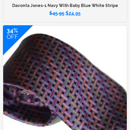
Davonta Jones-1 Navy With Baby Blue White Stripe
$
45.95
$
24.95
34%
OFF