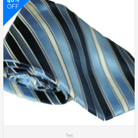
OFF
Ties