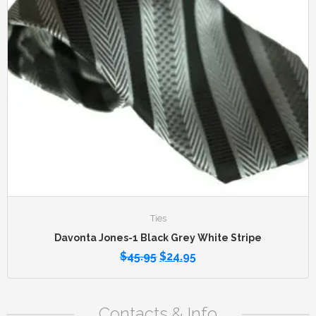
Ties
Davonta Jones-1 Black Grey White Stripe
$
45.95
$
24.95
Contacts & Info