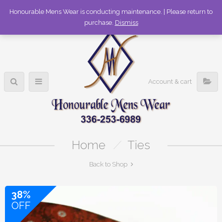
336-253-6989
Honourable Mens Wear is conducting maintenance. | Please return to
purchase.
Dismiss
Account & cart
Home
/
Ties
Back to Shop
38%
OFF