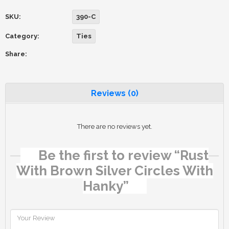
SKU:
390-C
Category:
Ties
Share:
Reviews (0)
There are no reviews yet.
Be the first to review “Rust
With Brown Silver Circles With
Hanky”