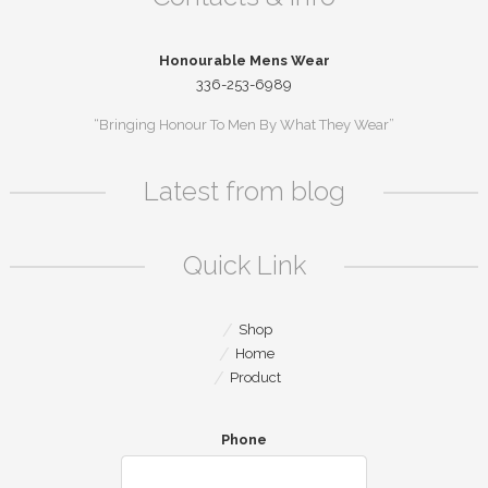
Honourable Mens Wear
336-253-6989
“Bringing Honour To Men By What They Wear”
Latest from blog
Quick Link
Shop
Home
Product
Phone