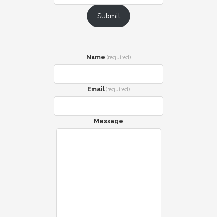
Submit
Name
(required)
Email
(required)
Message