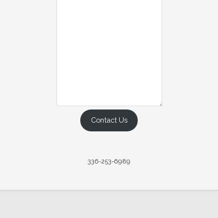
Contact Us
336-253-6989