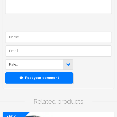
Rate…
Post your comment
Related products
46%