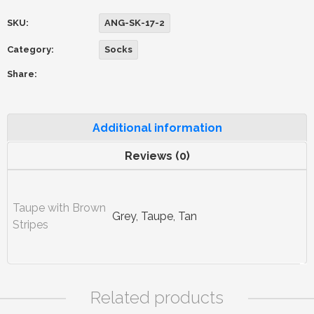
SKU:
ANG-SK-17-2
Category:
Socks
Share:
Additional information
Reviews (0)
Taupe with Brown
Grey, Taupe, Tan
Stripes
Related products