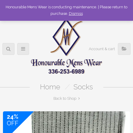
336-253-6989
Honourable Mens Wear is conducting maintenance. | Please return to
purchase.
Dismiss
Account & cart
Home
/
Socks
Back to Shop
24%
OFF