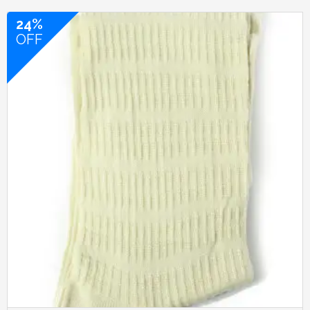
24%
OFF