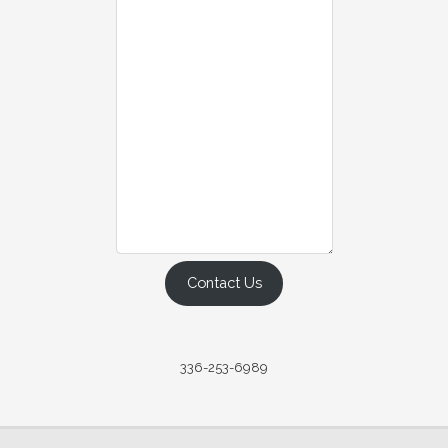
Contact Us
336-253-6989