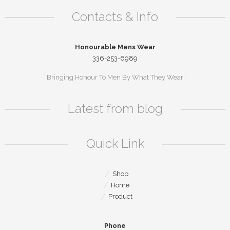
Contacts & Info
Honourable Mens Wear
336-253-6989
“Bringing Honour To Men By What They Wear”
Latest from blog
Quick Link
Shop
Home
Product
Phone