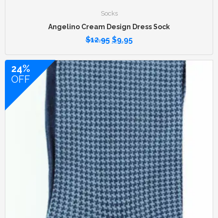
Socks
Angelino Cream Design Dress Sock
$
12.95
$
9.95
24%
OFF