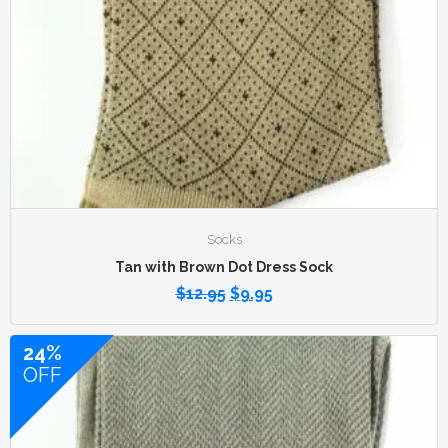
Socks
Tan with Brown Dot Dress Sock
$
12.95
$
9.95
24%
OFF