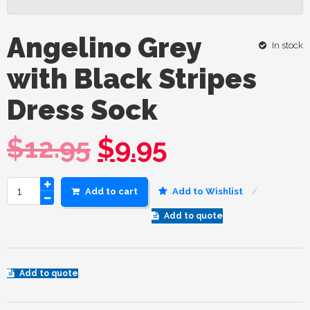
Angelino Grey
In stock
with Black Stripes
Dress Sock
$
12.95
$
9.95
Add to cart
Add to Wishlist
Add to quote
Add to quote