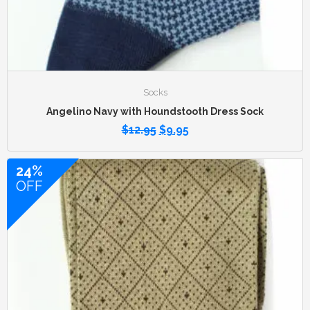
Socks
Angelino Navy with Houndstooth Dress Sock
$
12.95
$
9.95
24%
OFF