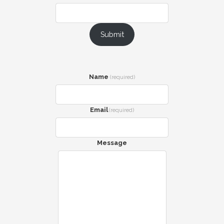
Submit
Name
(required)
Email
(required)
Message