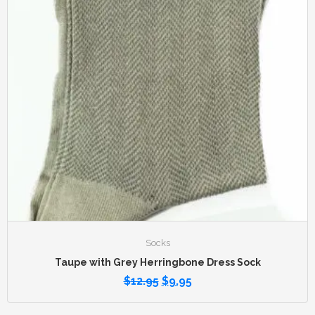
Socks
Taupe with Grey Herringbone Dress Sock
$
12.95
$
9.95