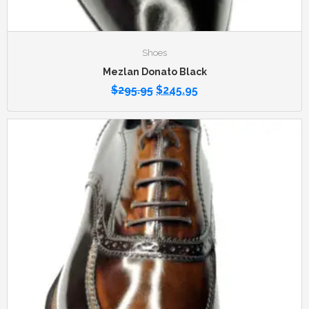
Shoes
Mezlan Donato Black
$
295.95
$
245.95