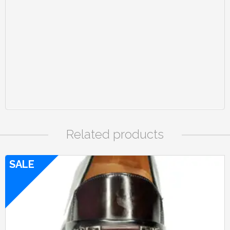
Related products
SALE