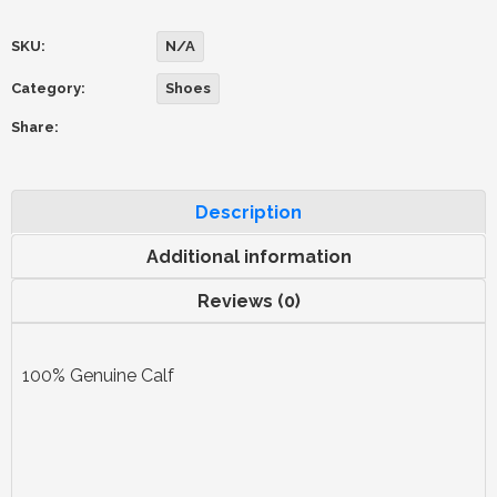
SKU:
N/A
Category:
Shoes
Share:
Description
Additional information
Reviews (0)
100% Genuine Calf