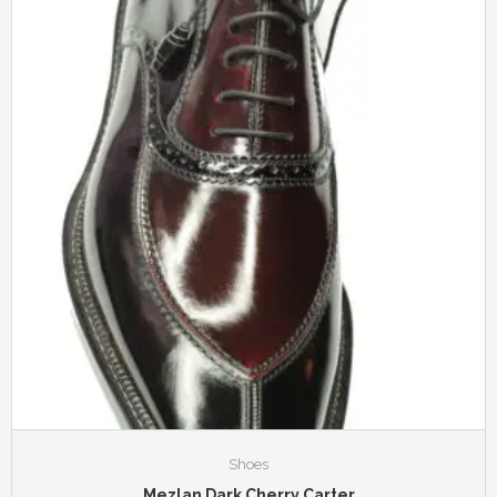
Shoes
Mezlan Dark Cherry Carter