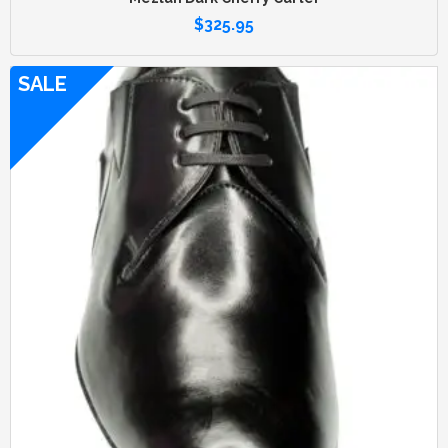
$
325.95
SALE