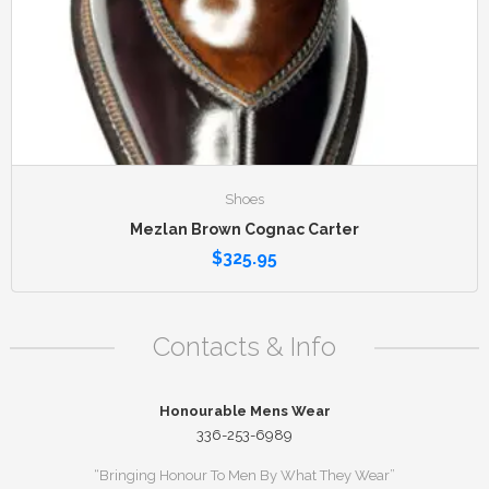
Shoes
Mezlan Brown Cognac Carter
$
325.95
Contacts & Info
Honourable Mens Wear
336-253-6989
“Bringing Honour To Men By What They Wear”