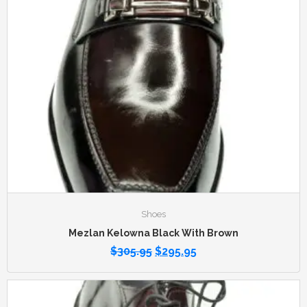
Shoes
Mezlan Kelowna Black With Brown
$
305.95
$
295.95