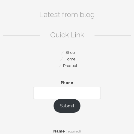
Latest from blog
Quick Link
Shop
Home
Product
Phone
Submit
Name
(required)