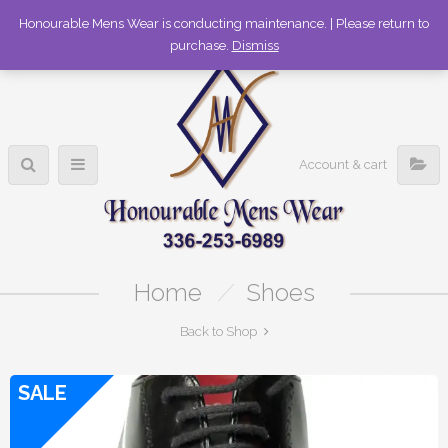
336-253-6989
Honourable Mens Wear is conducting maintenance. | Please return to
purchase.
Dismiss
Account & cart
Home
/
Shoes
Back to Shop
SALE