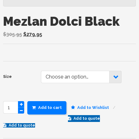
Mezlan Dolci Black
$
305.95
$
279.95
Choose an option…
Size
Add to cart
Add to Wishlist
Add to quote
Add to quote