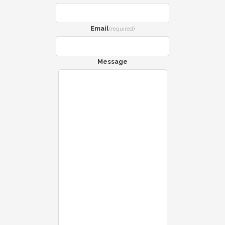
Email
(required)
Message