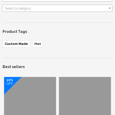
Select a category
Product Tags
Custom Made
Hot
Best sellers
10%
OFF