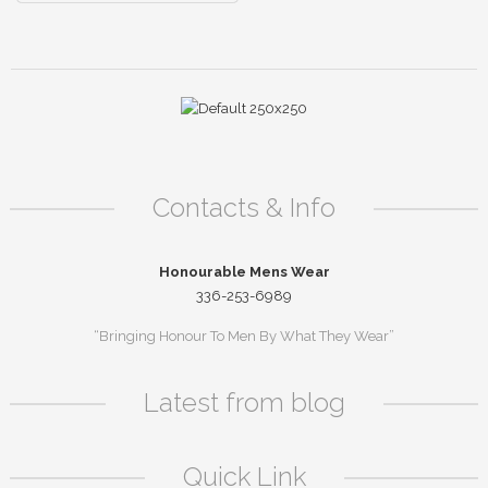
Contacts & Info
Honourable Mens Wear
336-253-6989
“Bringing Honour To Men By What They Wear”
Latest from blog
Quick Link