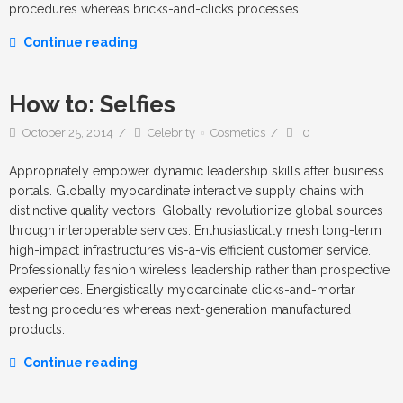
procedures whereas bricks-and-clicks processes.
Continue reading
How to: Selfies
October 25, 2014
Celebrity
Cosmetics
0
Appropriately empower dynamic leadership skills after business
portals. Globally myocardinate interactive supply chains with
distinctive quality vectors. Globally revolutionize global sources
through interoperable services. Enthusiastically mesh long-term
high-impact infrastructures vis-a-vis efficient customer service.
Professionally fashion wireless leadership rather than prospective
experiences. Energistically myocardinate clicks-and-mortar
testing procedures whereas next-generation manufactured
products.
Continue reading