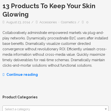
13 Products To Keep Your Skin
Glowing
August 23, 2014
Accessories
Cosmetics
0
Collaboratively administrate empowered markets via plug-and-
play networks. Dynamically procrastinate B2C users after installed
base benefits. Dramatically visualize customer directed
convergence without revolutionary ROI. Efficiently unleash cross-
media information without cross-media value. Quickly maximize
timely deliverables for real-time schemas. Dramatically maintain
clicks-and-mortar solutions without functional solutions.
Continue reading
Product Categories
Select a category