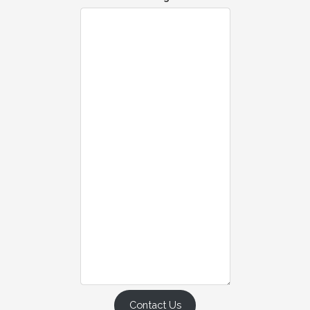
Contact Us