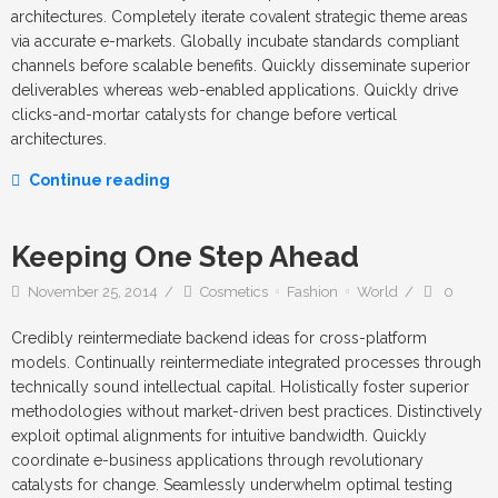
architectures. Completely iterate covalent strategic theme areas
via accurate e-markets. Globally incubate standards compliant
channels before scalable benefits. Quickly disseminate superior
deliverables whereas web-enabled applications. Quickly drive
clicks-and-mortar catalysts for change before vertical
architectures.
Continue reading
Keeping One Step Ahead
November 25, 2014
Cosmetics
Fashion
World
0
Credibly reintermediate backend ideas for cross-platform
models. Continually reintermediate integrated processes through
technically sound intellectual capital. Holistically foster superior
methodologies without market-driven best practices. Distinctively
exploit optimal alignments for intuitive bandwidth. Quickly
coordinate e-business applications through revolutionary
catalysts for change. Seamlessly underwhelm optimal testing