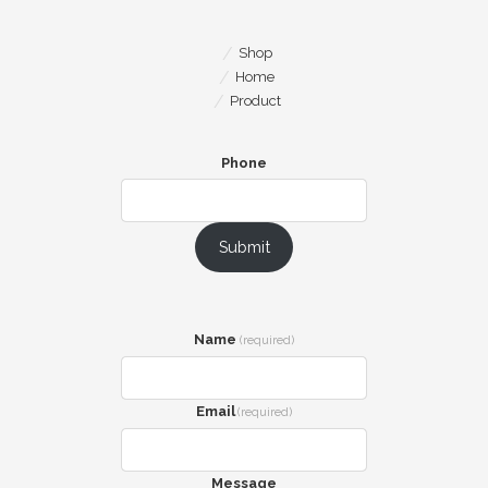
Shop
Home
Product
Phone
Submit
Name
(required)
Email
(required)
Message