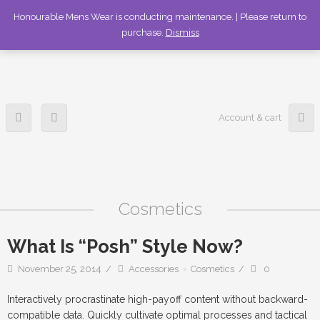
336-253-6989
Honourable Mens Wear is conducting maintenance. | Please return to
purchase.
Dismiss
Account & cart
Cosmetics
What Is “Posh” Style Now?
November 25, 2014
Accessories
Cosmetics
0
Interactively procrastinate high-payoff content without backward-
compatible data. Quickly cultivate optimal processes and tactical