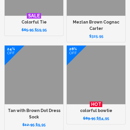
SALE
Colorful Tie
Mezlan Brown Cognac
Carter
$
65.95
$
59.95
$
325.95
24%
28%
OFF
OFF
HOT
Tan with Brown Dot Dress
colorful bowtie
Sock
$
89.95
$
64.95
$
12.95
$
9.95