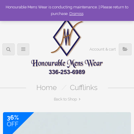
336-253-6989
Honourable Mens Wear is conducting maintenance. | Please return to
purchase.
Dismiss
Account & cart
Home
/
Cufflinks
Back to Shop
36%
OFF