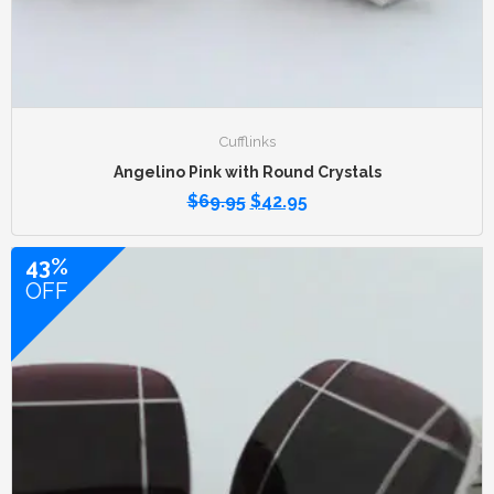
Cufflinks
Angelino Pink with Round Crystals
$
69.95
$
42.95
43%
OFF