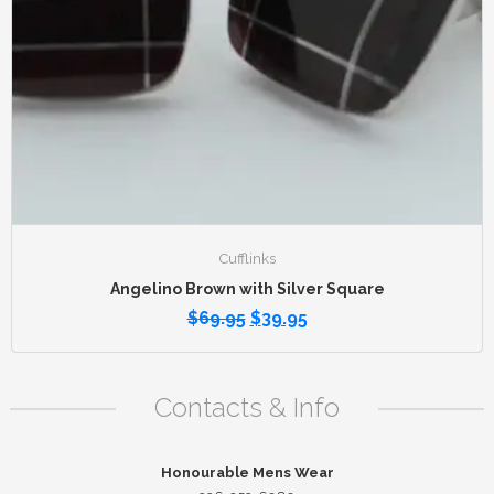
Cufflinks
Angelino Brown with Silver Square
$
69.95
$
39.95
Contacts & Info
Honourable Mens Wear