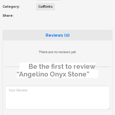
Category:
Cufflinks
Share:
Reviews (0)
There are no reviews yet.
Be the first to review
“Angelino Onyx Stone”