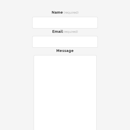
Name
(required)
Email
(required)
Message