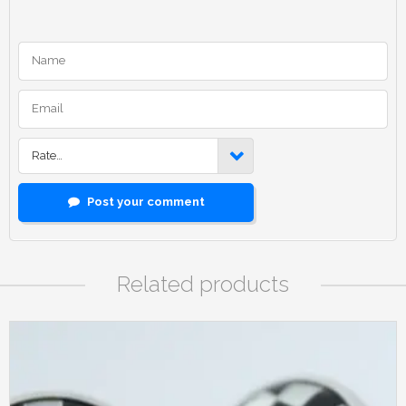
Rate…
Post your comment
Related products