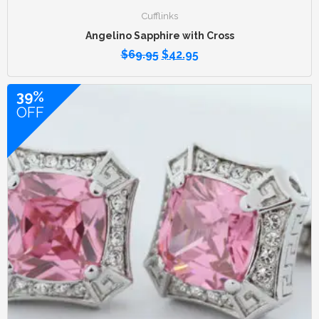
Cufflinks
Angelino Sapphire with Cross
$
69.95
$
42.95
39%
OFF