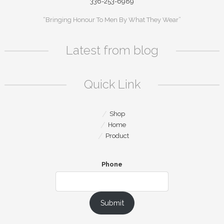
336-253-6989
“Bringing Honour To Men By What They Wear”
Latest from blog
Quick Link
Shop
Home
Product
Phone
Submit