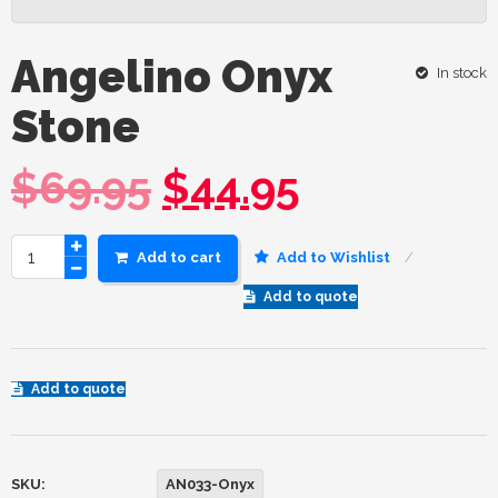
Angelino Onyx
In stock
Stone
$
69.95
$
44.95
Add to cart
Add to Wishlist
Add to quote
Add to quote
SKU:
AN033-Onyx