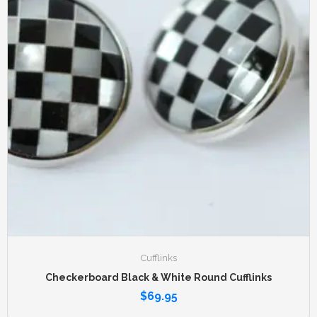
Cufflinks
Checkerboard Black & White Round Cufflinks
$
69.95