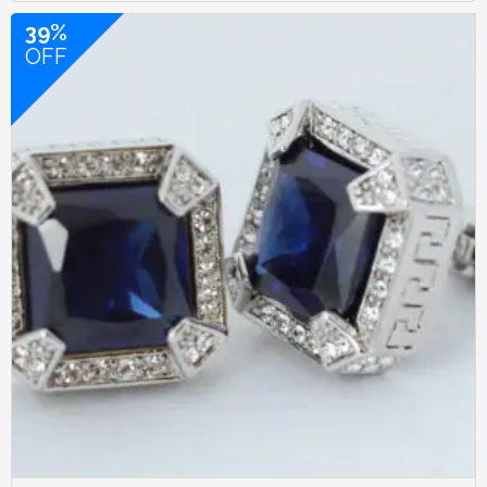
39%
OFF