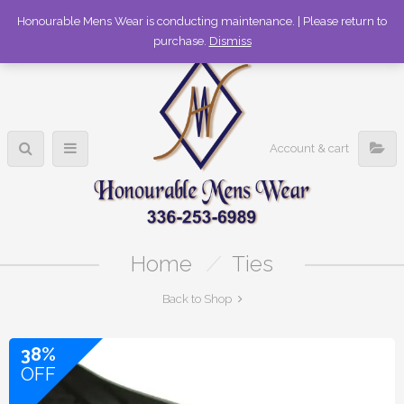
336-253-6989
Honourable Mens Wear is conducting maintenance. | Please return to
purchase.
Dismiss
Account & cart
Home
/
Ties
Back to Shop
38%
OFF