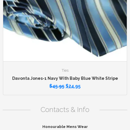
Ties
Davonta Jones-1 Navy With Baby Blue White Stripe
$
45.95
$
24.95
Contacts & Info
Honourable Mens Wear