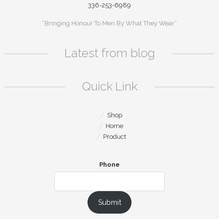
336-253-6989
“Bringing Honour To Men By What They Wear”
Latest from blog
Quick Link
Shop
Home
Product
Phone
Submit