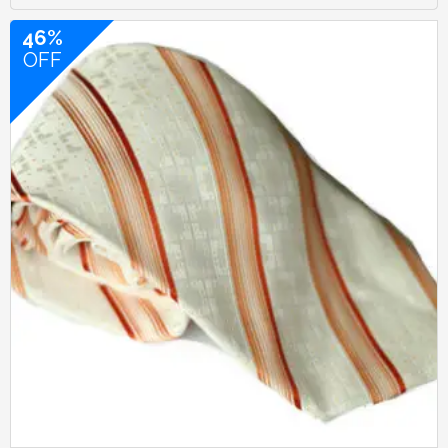
46%
OFF