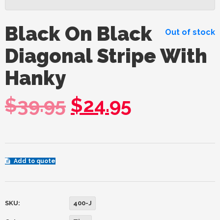
Black On Black
Out of stock
Diagonal Stripe With
Hanky
$
39.95
$
24.95
Add to quote
SKU:
400-J