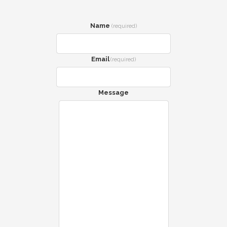
Name
(required)
Email
(required)
Message