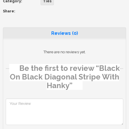
Category:
Ties
Share:
Reviews (0)
There are no reviews yet.
Be the first to review “Black
On Black Diagonal Stripe With
Hanky”