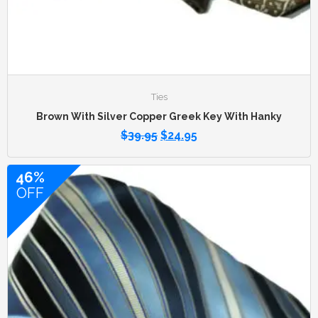
Ties
Brown With Silver Copper Greek Key With Hanky
$
39.95
$
24.95
46%
OFF