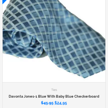
Ties
Davonta Jones-1 Blue With Baby Blue Checkerboard
$
45.95
$
24.95