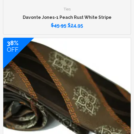
Ties
Davonte Jones-1 Peach Rust White Stripe
$
45.95
$
24.95
38%
OFF