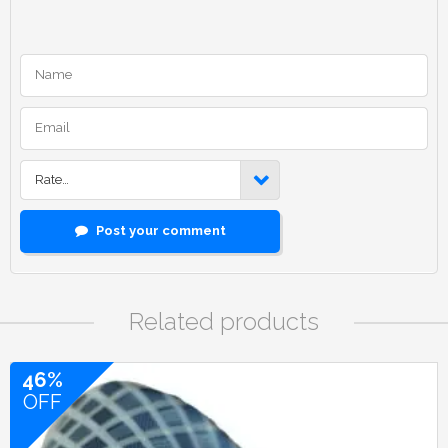
Rate…
Post your comment
Related products
46%
OFF