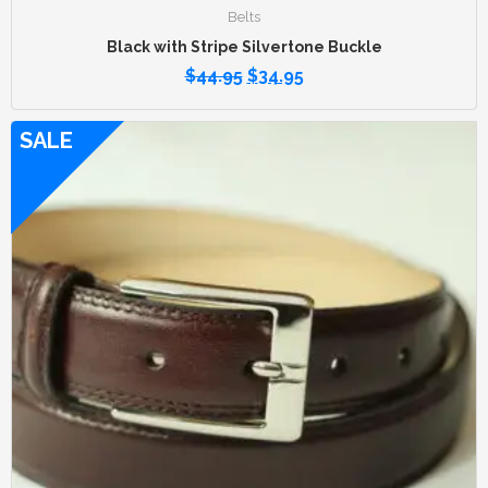
Belts
Black with Stripe Silvertone Buckle
$
44.95
$
34.95
SALE