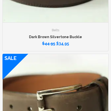
Belts
Dark Brown Silvertone Buckle
$
44.95
$
34.95
SALE