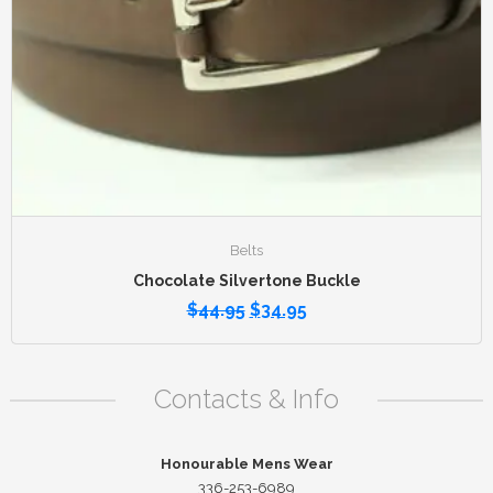
Belts
Chocolate Silvertone Buckle
$
44.95
$
34.95
Contacts & Info
Honourable Mens Wear
336-253-6989