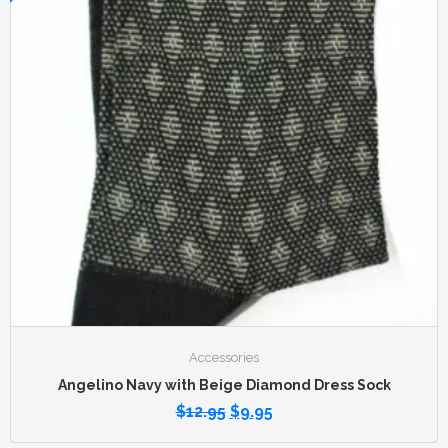
Accessories
Angelino Navy with Beige Diamond Dress Sock
$
12.95
$
9.95