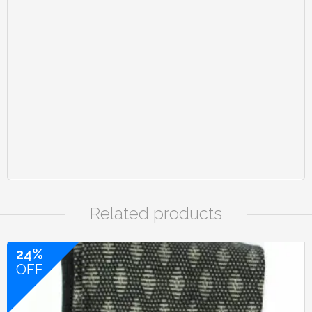
Related products
24%
OFF