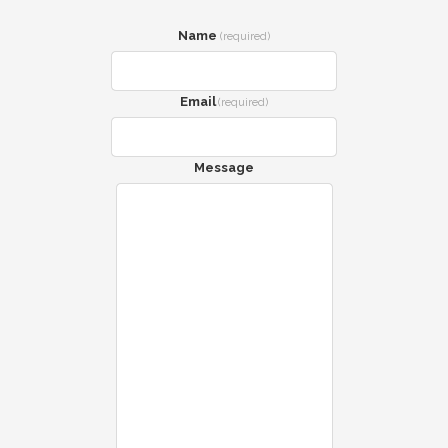
Name
(required)
Email
(required)
Message