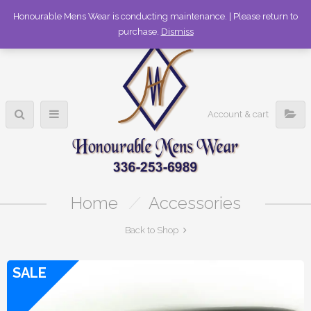
336-253-6989
Honourable Mens Wear is conducting maintenance. | Please return to
purchase.
Dismiss
Account & cart
Home
/
Accessories
Back to Shop
SALE