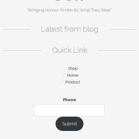
“Bringing Honour To Men By What They Wear”
Latest from blog
Quick Link
Shop
Home
Product
Phone
Submit