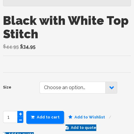
Black with White Top
Stitch
$
44.95
$
34.95
Choose an option…
Size
Add to cart
Add to Wishlist
Add to quote