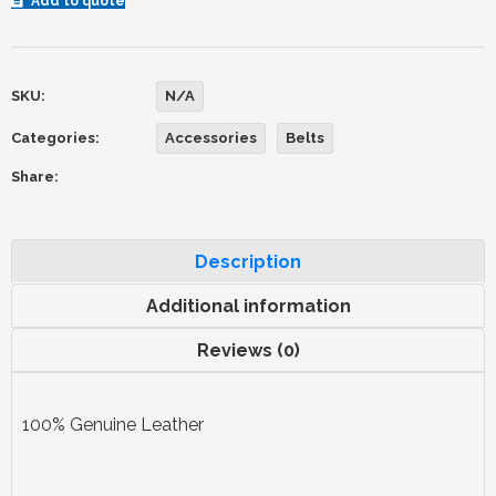
Add to quote
SKU:
N/A
Categories:
Accessories
Belts
Share:
Description
Additional information
Reviews (0)
100% Genuine Leather