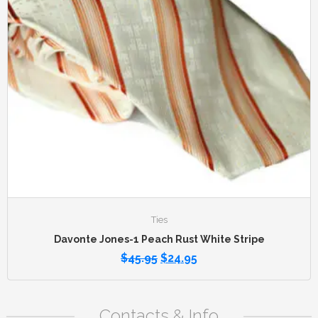
Ties
Davonte Jones-1 Peach Rust White Stripe
$
45.95
$
24.95
Contacts & Info