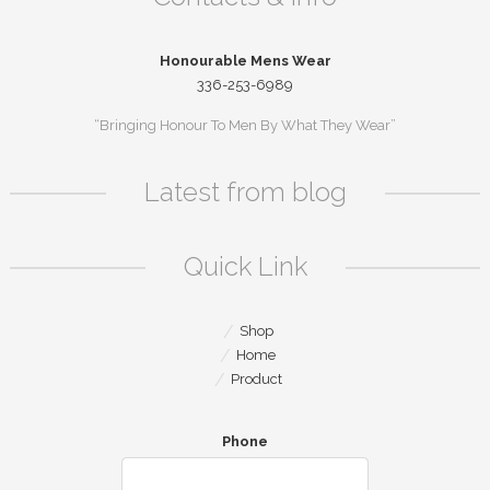
Honourable Mens Wear
336-253-6989
“Bringing Honour To Men By What They Wear”
Latest from blog
Quick Link
Shop
Home
Product
Phone