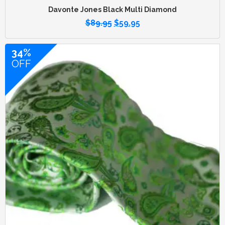
Davonte Jones Black Multi Diamond
$
89.95
$
59.95
34%
OFF