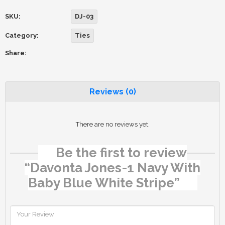
SKU:
DJ-03
Category:
Ties
Share:
Reviews (0)
There are no reviews yet.
Be the first to review
“Davonta Jones-1 Navy With
Baby Blue White Stripe”