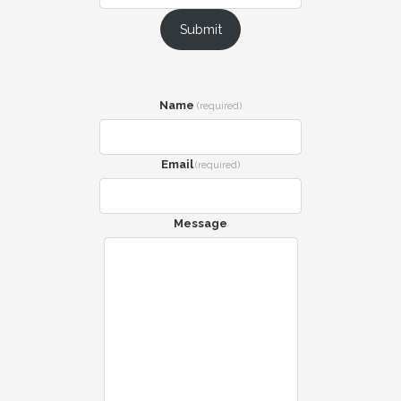
Submit
Name
(required)
Email
(required)
Message