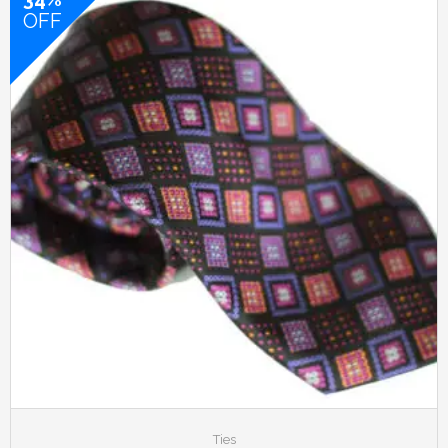
OFF
Ties