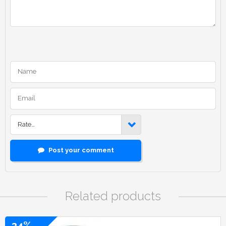
Rate…
Post your comment
Related products
34%