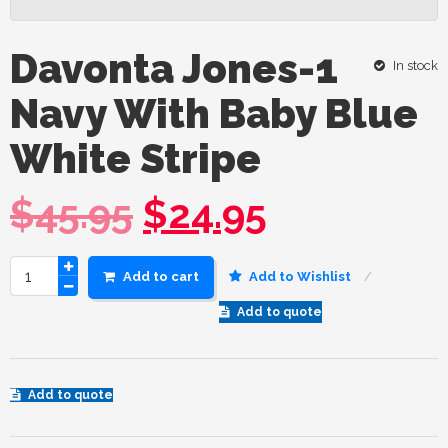
Davonta Jones-1
In stock
Navy With Baby Blue
White Stripe
$
45.95
$
24.95
Add to cart
Add to Wishlist
Add to quote
Add to quote