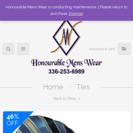
336-253-6989
Honourable Mens Wear is conducting maintenance. | Please return to
purchase.
Dismiss
Account & cart
Home
/
Ties
Back to Shop
46%
OFF