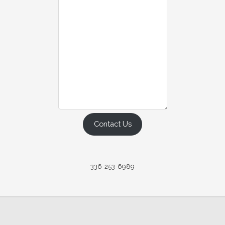
Contact Us
336-253-6989