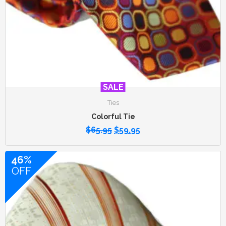
SALE
Ties
Colorful Tie
$
65.95
$
59.95
46%
OFF