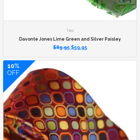
Ties
Davonte Jones Lime Green and Silver Paisley
$
89.95
$
59.95
10%
OFF