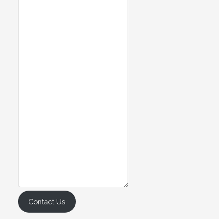
Contact Us