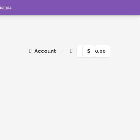
ismiss
Account
$
0.00