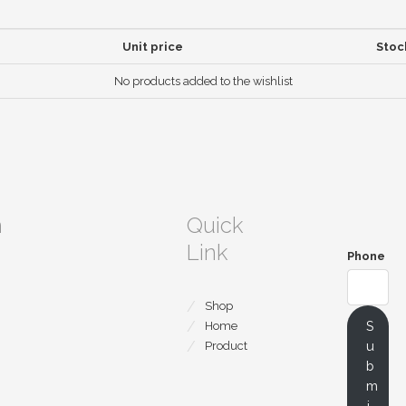
Unit price
Stoc
No products added to the wishlist
m
Quick
Link
Phone
Shop
S
Home
u
Product
b
m
i