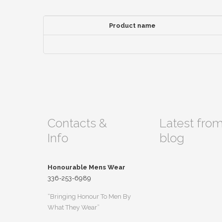
Product name
Contacts &
Latest fro
Info
blog
Honourable Mens Wear
336-253-6989
“Bringing Honour To Men By
What They Wear”