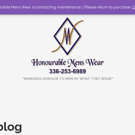
rable Mens Wear is conducting maintenance. | Please return to purchase.
336-253-6989
Call to discuss large orders!
D
"BRINGING HONOUR TO MEN BY WHAT THEY WEAR"
blog