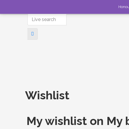
Honou
Wishlist
My wishlist on My 