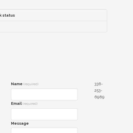
k status
Name
336-
(required)
253-
6989
Email
(required)
Message