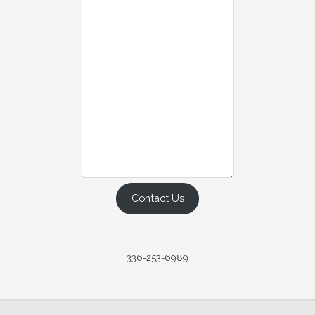
Contact Us
336-253-6989