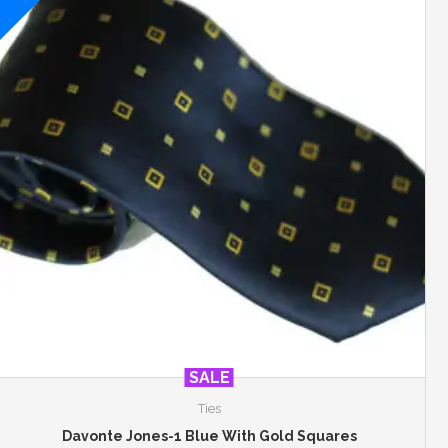
SALE
Ties
Davonte Jones-1 Blue With Gold Squares