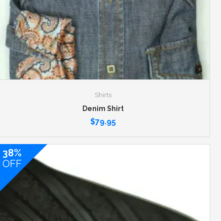
Shirts
Denim Shirt
$
79.95
38%
OFF