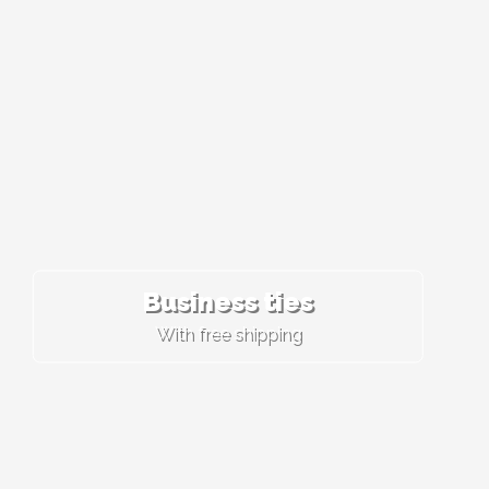
Business ties
With free shipping