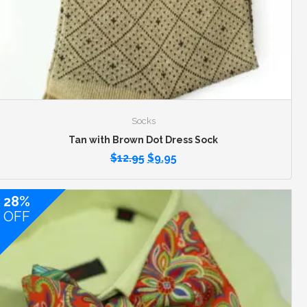
Socks
Tan with Brown Dot Dress Sock
$
12.95
$
9.95
28%
OFF