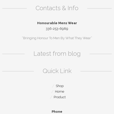
Contacts & Info
Honourable Mens Wear
336-253-6989
“Bringing Honour To Men By What They Wear”
Latest from blog
Quick Link
Shop
Home
Product
Phone