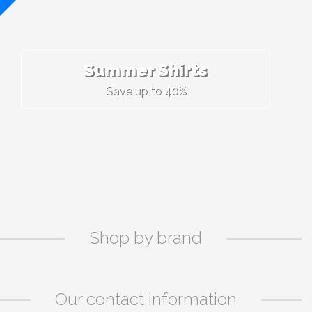
Summer Shirts
Save up to 40%
Shop by brand
Our contact information