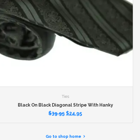
Ties
Black On Black Diagonal Stripe With Hanky
$
39.95
$
24.95
Go to shop home