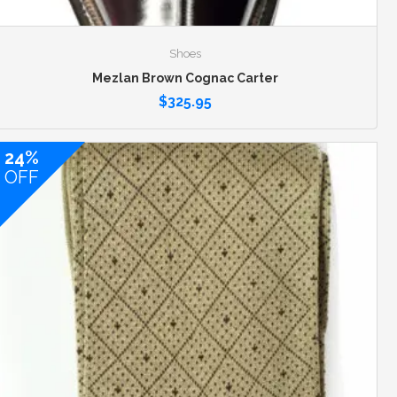
Shoes
Mezlan Brown Cognac Carter
$
325.95
24%
OFF