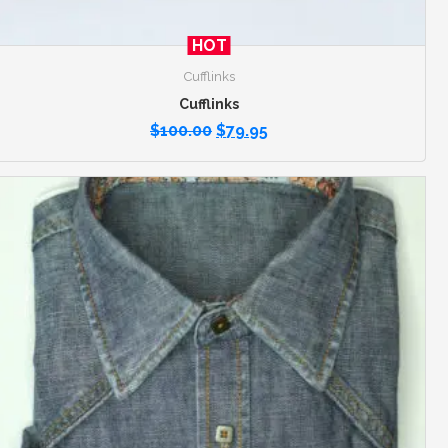
HOT
Cufflinks
Cufflinks
$
100.00
$
79.95