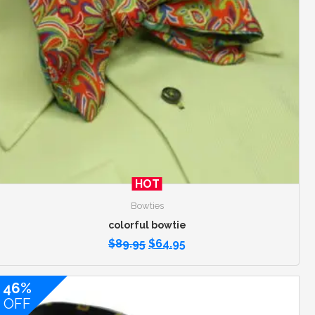
HOT
Bowties
colorful bowtie
$
89.95
$
64.95
46%
OFF