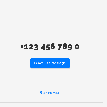
+123 456 789 0
Leave us a message
Show map