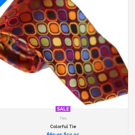
SALE
Ties
Colorful Tie
$
65.95
$
59.95