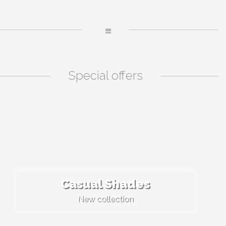
Special offers
Casual Shades
New collection