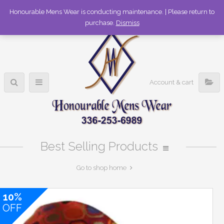
336-253-6989
Honourable Mens Wear is conducting maintenance. | Please return to
purchase.
Dismiss
Account & cart
Best Selling Products
Go to shop home
10%
OFF