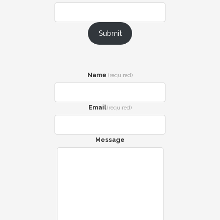
Submit
Name
(required)
Email
(required)
Message