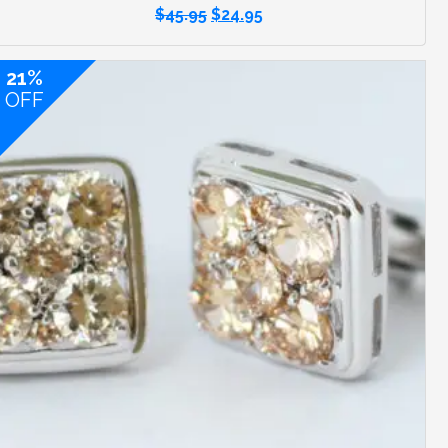
$
45.95
$
24.95
21%
OFF