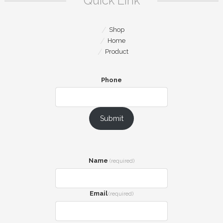
Quick Link
Shop
Home
Product
Phone
Submit
Name
(required)
Email
(required)