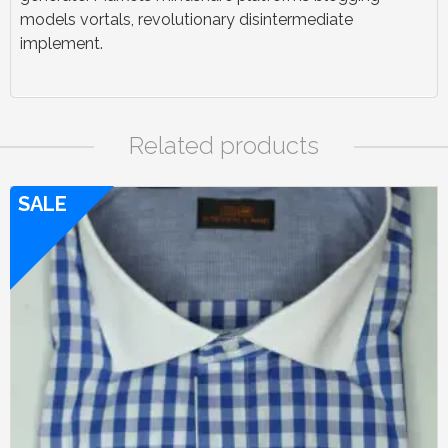
models vortals, revolutionary disintermediate
implement.
Related products
SALE