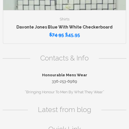
Shirts
Davonte Jones Blue With White Checkerboard
$
74.95
$
45.95
Contacts & Info
Honourable Mens Wear
336-253-6989
“Bringing Honour To Men By What They Wear”
Latest from blog