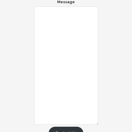
Message