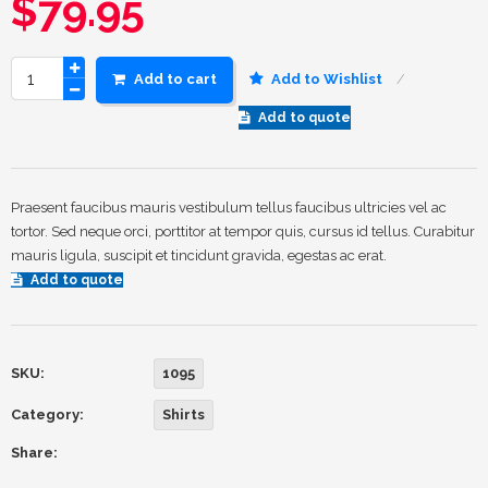
$
79.95
Add to cart
Add to Wishlist
Add to quote
Praesent faucibus mauris vestibulum tellus faucibus ultricies vel ac
tortor. Sed neque orci, porttitor at tempor quis, cursus id tellus. Curabitur
mauris ligula, suscipit et tincidunt gravida, egestas ac erat.
Add to quote
SKU:
1095
Category:
Shirts
Share: