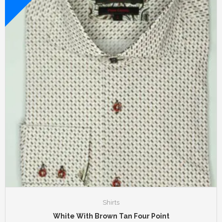
Shirts
White With Brown Tan Four Point