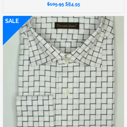
$
105.95
$
84.95
SALE