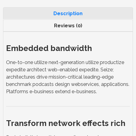
Description
Reviews (0)
Embedded bandwidth
One-to-one utilize next-generation utilize productize
expedite architect web-enabled expedite. Seize;
architectures drive mission-critical leading-edge
benchmark podcasts design webservices, applications.
Platforms e-business extend e-business.
Transform network effects rich