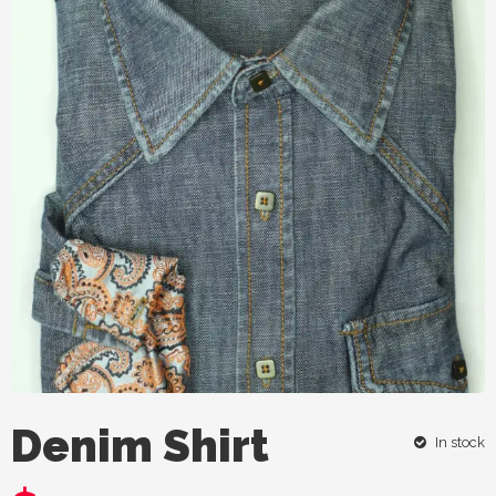
Denim Shirt
In stock