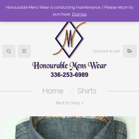
336-253-6989
Honourable Mens Wear is conducting maintenance. | Please return to
purchase.
Dismiss
Account & cart
Home
/
Shirts
Back to Shop