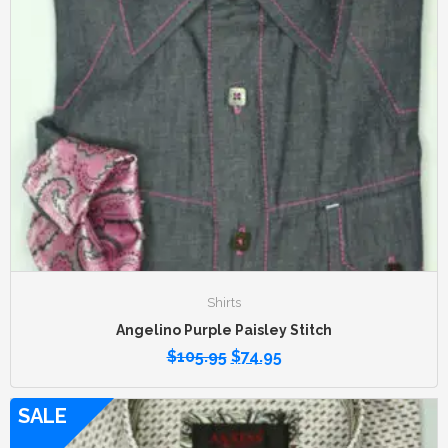
Shirts
Angelino Purple Paisley Stitch
$
105.95
$
74.95
SALE