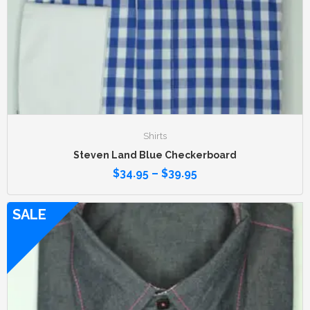
Shirts
Steven Land Blue Checkerboard
$
34.95
–
$
39.95
SALE