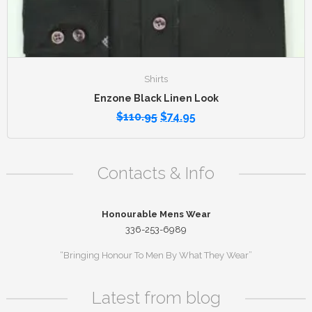
Shirts
Enzone Black Linen Look
$
110.95
$
74.95
Contacts & Info
Honourable Mens Wear
336-253-6989
“Bringing Honour To Men By What They Wear”
Latest from blog