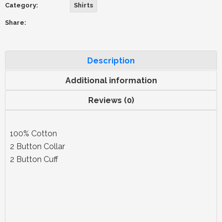
Category:
Shirts
Share:
Description
Additional information
Reviews (0)
100% Cotton
2 Button Collar
2 Button Cuff