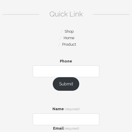
Quick Link
Shop
Home
Product
Phone
Submit
Name
(required)
Email
(required)