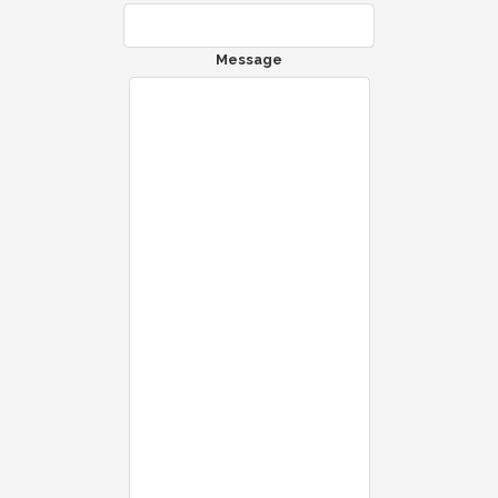
Message