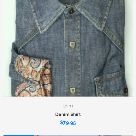
Shirts
Denim Shirt
$
79.95