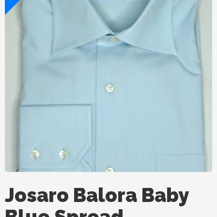
Josaro Balora Baby
Blue Spread