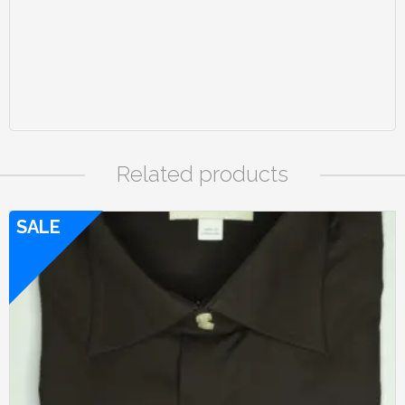
Related products
SALE