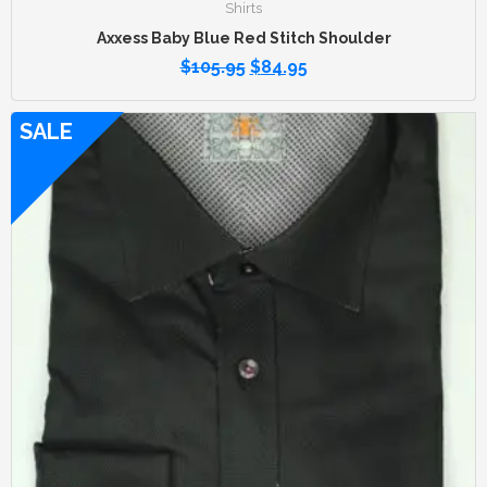
Shirts
Axxess Baby Blue Red Stitch Shoulder
$
105.95
$
84.95
SALE