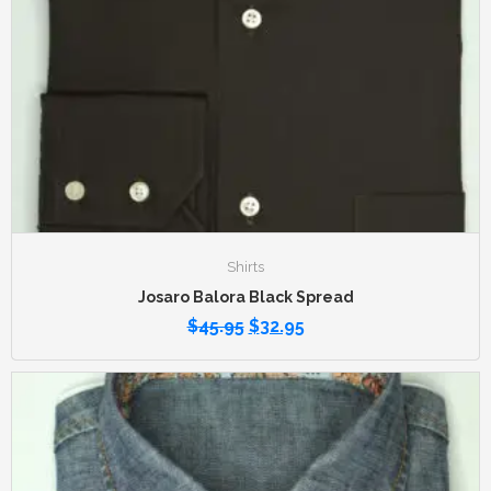
Shirts
Josaro Balora Black Spread
$
45.95
$
32.95