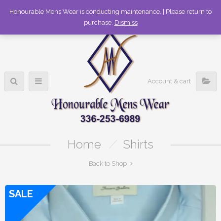
336-253-6989
Honourable Mens Wear is conducting maintenance. | Please return to
purchase.
Dismiss
Account & cart
Home
/
Shirts
Back to Shop
SALE