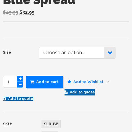
$
45.95
$
32.95
Choose an option…
Size
Add to cart
Add to Wishlist
Add to quote
Add to quote
SKU:
SLR-BB