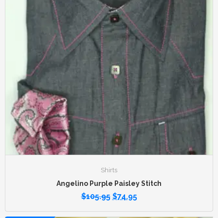
Shirts
Angelino Purple Paisley Stitch
$
105.95
$
74.95