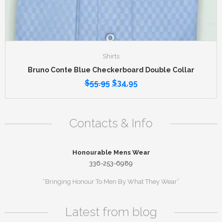
Shirts
Bruno Conte Blue Checkerboard Double Collar
$
55.95
$
34.95
Contacts & Info
Honourable Mens Wear
336-253-6989
“Bringing Honour To Men By What They Wear”
Latest from blog