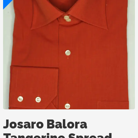
Josaro Balora
Tangerine Spread