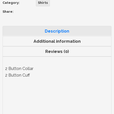
Category:
Shirts
Share:
Description
Additional information
Reviews (0)
2 Button Collar
2 Button Cuff