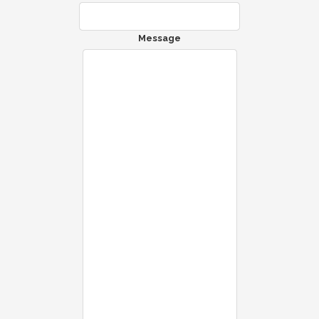
Message