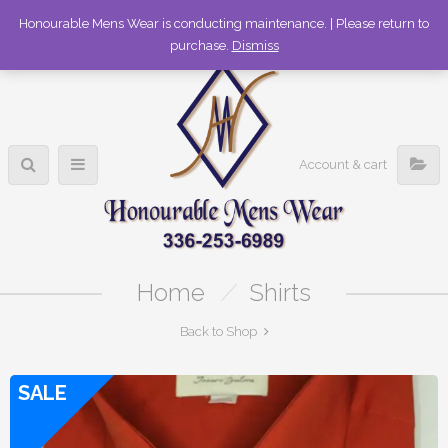
336-253-6989
Honourable Mens Wear is conducting maintenance. | Please return to
purchase.
Dismiss
Account & cart
Home
/
Shirts
Back to Shop
SALE