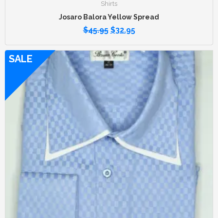
Shirts
Josaro Balora Yellow Spread
$
45.95
$
32.95
SALE