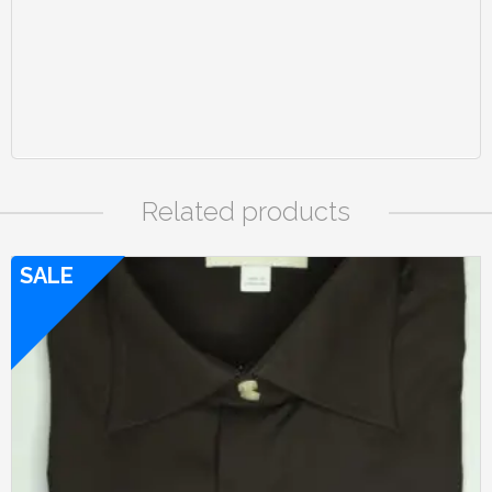
Related products
SALE