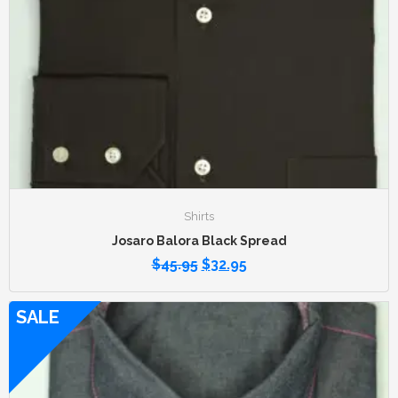
Shirts
Josaro Balora Black Spread
$
45.95
$
32.95
SALE