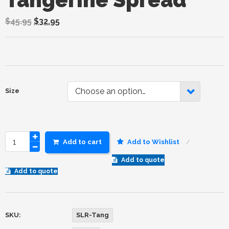
$
45.95
$
32.95
Choose an option…
Size
Add to cart
Add to Wishlist
Add to quote
Add to quote
SKU:
SLR-Tang