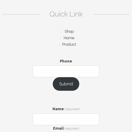
Quick Link
Shop
Home
Product
Phone
Submit
Name
(required)
Email
(required)