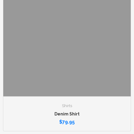
Shirts
Denim Shirt
$
79.95