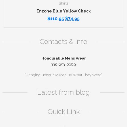
Shirts
Enzone Blue Yellow Check
$
110.95
$
74.95
Contacts & Info
Honourable Mens Wear
336-253-6989
“Bringing Honour To Men By What They Wear”
Latest from blog
Quick Link