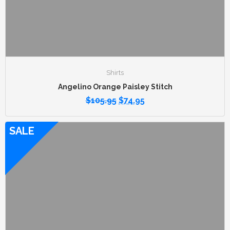
Shirts
Angelino Orange Paisley Stitch
$
105.95
$
74.95
SALE