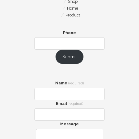
Shop
Home
Product
Phone
Submit
Name
(required)
Email
(required)
Message