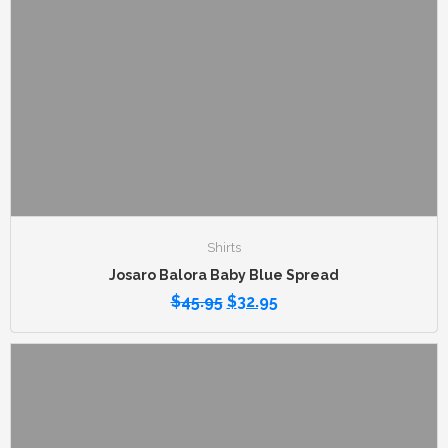
Shirts
Josaro Balora Baby Blue Spread
$
45.95
$
32.95