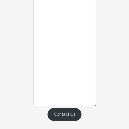
Contact Us