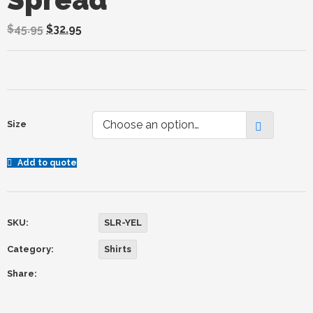
$
45.95
$
32.95
Choose an option…
Size
Add to quote
SKU:
SLR-YEL
Category:
Shirts
Share: