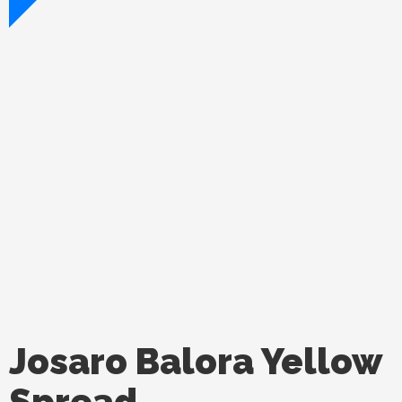
Josaro Balora Yellow
Spread