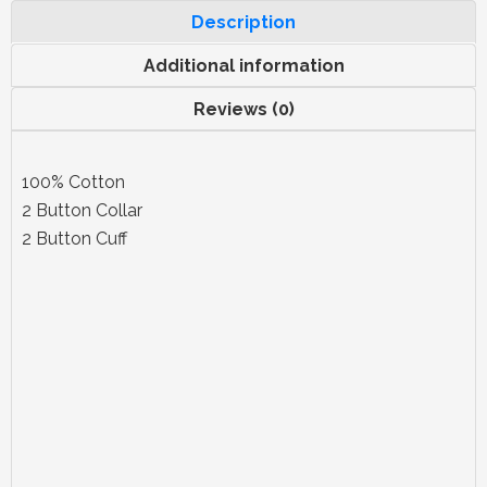
Description
Additional information
Reviews (0)
100% Cotton
2 Button Collar
2 Button Cuff