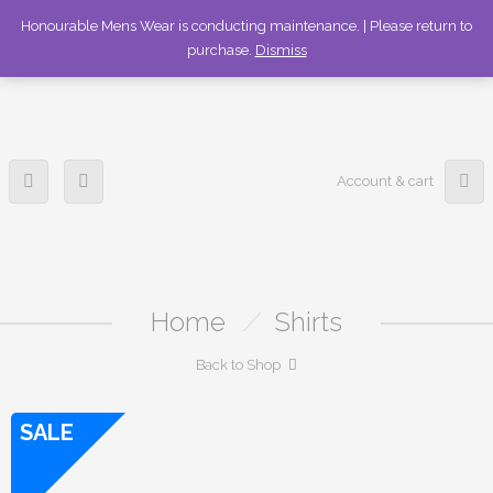
336-253-6989
Honourable Mens Wear is conducting maintenance. | Please return to
purchase.
Dismiss
Account & cart
Home
/
Shirts
Back to Shop
SALE