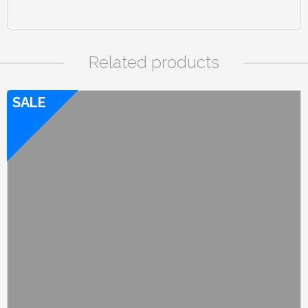
Related products
SALE