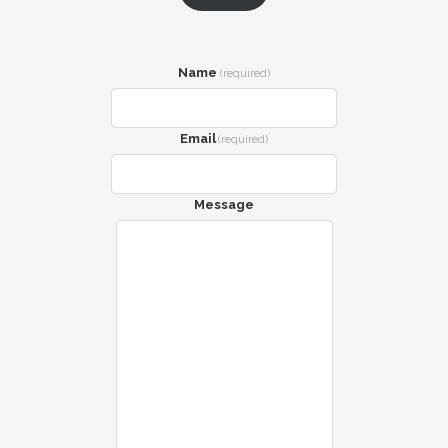
Name
(required)
Email
(required)
Message