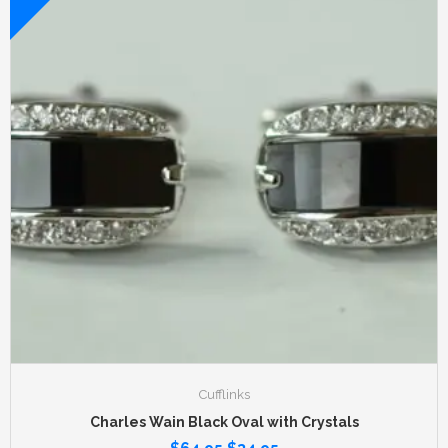
Cufflinks
Charles Wain Black Oval with Crystals