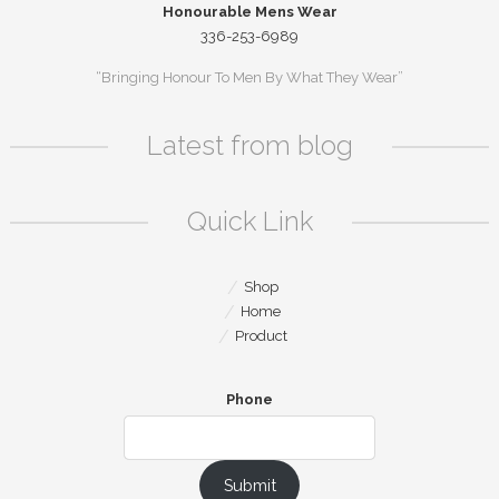
Honourable Mens Wear
336-253-6989
“Bringing Honour To Men By What They Wear”
Latest from blog
Quick Link
Shop
Home
Product
Phone
Submit