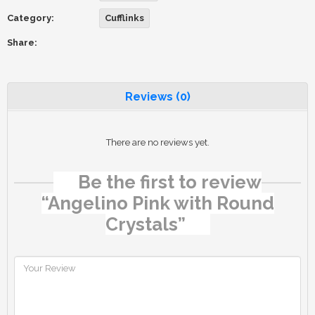
Category:
Cufflinks
Share:
Reviews (0)
There are no reviews yet.
Be the first to review
“Angelino Pink with Round
Crystals”