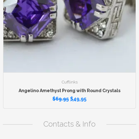
Cufflinks
Angelino Amethyst Prong with Round Crystals
$
69.95
$
49.95
Contacts & Info