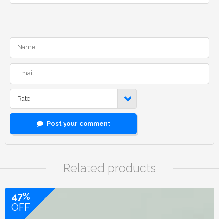
Rate…
Post your comment
Related products
47%
OFF