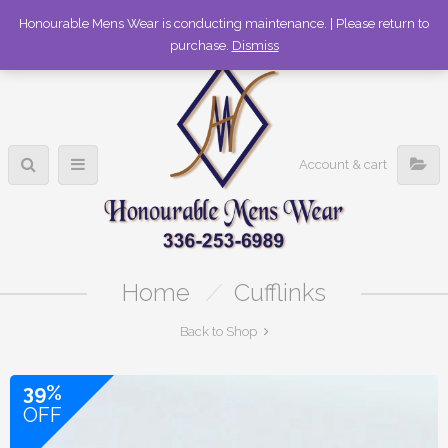
336-253-6989
Honourable Mens Wear is conducting maintenance. | Please return to
purchase.
Dismiss
Account & cart
Home
/
Cufflinks
Back to Shop
39%
OFF