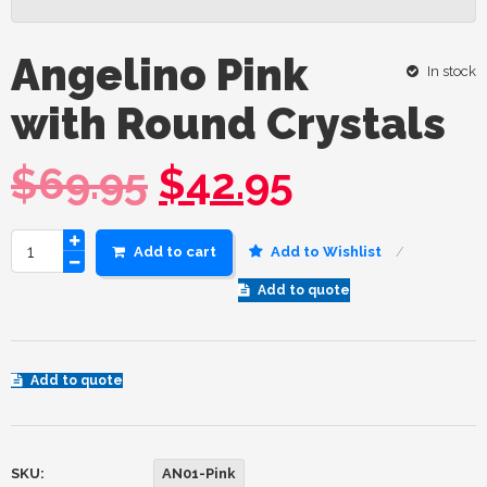
Angelino Pink
In stock
with Round Crystals
$
69.95
$
42.95
Add to cart
Add to Wishlist
Add to quote
Add to quote
SKU:
AN01-Pink