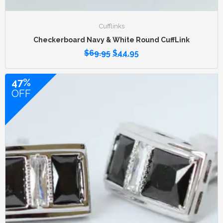
Cufflinks
Checkerboard Navy & White Round CuffLink
$
69.95
$
44.95
47%
OFF