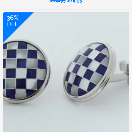
$
64.95
$
34.95
36%
OFF