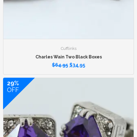
Cufflinks
Charles Wain Two Black Boxes
$
64.95
$
34.95
29%
OFF