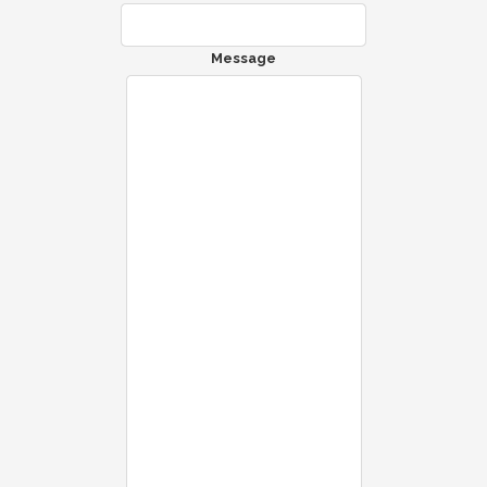
Message