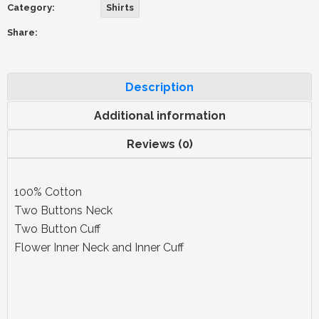
Category:
Shirts
Share:
Description
Additional information
Reviews (0)
100% Cotton
Two Buttons Neck
Two Button Cuff
Flower Inner Neck and Inner Cuff