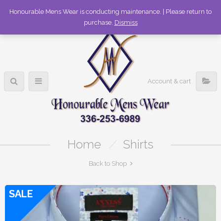
336-253-6989
Honourable Mens Wear is conducting maintenance. | Please return to
purchase.
Dismiss
Account & cart
Home
/
Shirts
Back to Shop
SALE