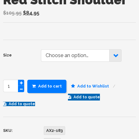
$
105.95
$
84.95
Choose an option…
Size
Add to cart
Add to Wishlist
Add to quote
Add to quote
SKU:
AX2-183