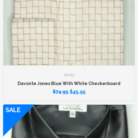
Shirts
Davonte Jones Blue With White Checkerboard
$
74.95
$
45.95
SALE