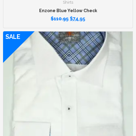
Shirts
Enzone Blue Yellow Check
$
110.95
$
74.95
SALE