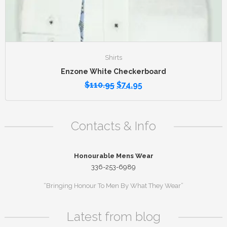
Shirts
Enzone White Checkerboard
$
110.95
$
74.95
Contacts & Info
Honourable Mens Wear
336-253-6989
“Bringing Honour To Men By What They Wear”
Latest from blog