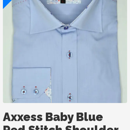
Axxess Baby Blue
Red Stitch Shoulder