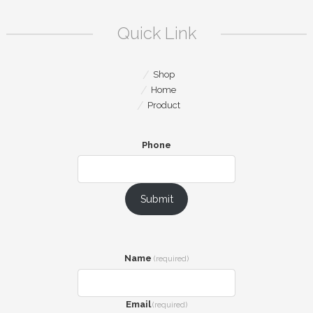
Quick Link
Shop
Home
Product
Phone
Submit
Name
(required)
Email
(required)