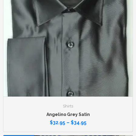
Shirts
Angelino Grey Satin
$
32.95
–
$
34.95