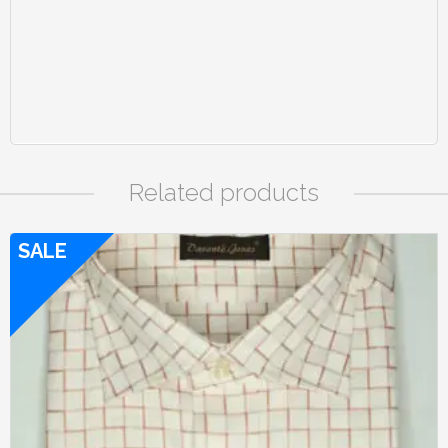
Related products
SALE